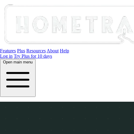
Features
Plus
Resources
About
Help
Log in
Try Plus for 10 days
Open main menu