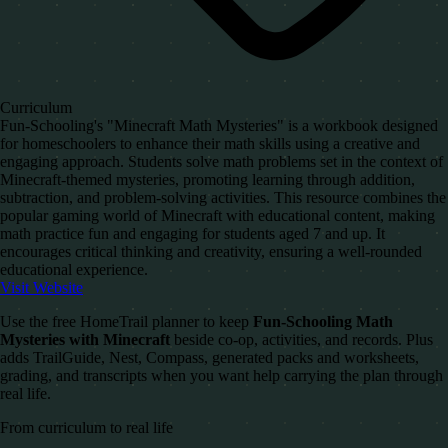
Curriculum
Fun-Schooling's "Minecraft Math Mysteries" is a workbook designed
for homeschoolers to enhance their math skills using a creative and
engaging approach. Students solve math problems set in the context of
Minecraft-themed mysteries, promoting learning through addition,
subtraction, and problem-solving activities. This resource combines the
popular gaming world of Minecraft with educational content, making
math practice fun and engaging for students aged 7 and up. It
encourages critical thinking and creativity, ensuring a well-rounded
educational experience.
Visit Website
Use the free HomeTrail planner to keep
Fun-Schooling Math
Mysteries with Minecraft
beside co-op, activities, and records. Plus
adds TrailGuide, Nest, Compass, generated packs and worksheets,
grading, and transcripts when you want help carrying the plan through
real life.
From curriculum to real life