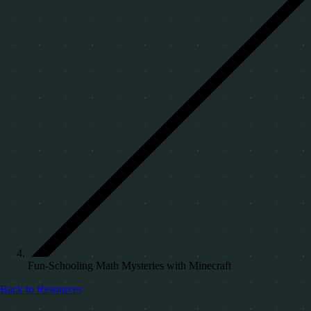
Fun-Schooling Math Mysteries with Minecraft
Back to Resources