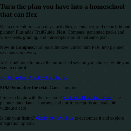
Turn the plan you have into a homeschool
that can flex
Keep curriculum, co-op days, activities, attendance, and records in one
planner. Plus adds TrailGuide, Nest, Compass, generated packs and
worksheets, grading, and transcripts around that same plan.
Now in Compass:
turn an authorized curriculum PDF into planner
sessions you review.
Ask TrailGuide to move the unfinished session you choose, while you
stay in control.
Try HomeTrail Plus free for 10 days
$19.99/mo after the trial.
Cancel anytime.
Prefer to begin with the free tool?
Start with HomeTrail Free
. The
planner, attendance, Journey, and portfolio reports are available
without a card.
Is this your listing?
Get in touch with us
to customize it and explore
integration options.