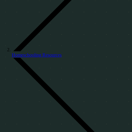
Homeschooling Resources