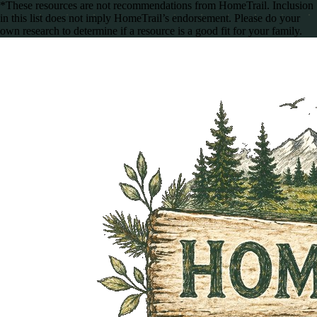
*These resources are not recommendations from HomeTrail. Inclusion
in this list does not imply HomeTrail’s endorsement. Please do your
own research to determine if a resource is a good fit for your family.