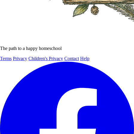
The path to a happy homeschool
Terms
Privacy
Children's Privacy
Contact
Help