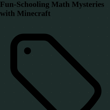
Fun-Schooling Math Mysteries
with Minecraft