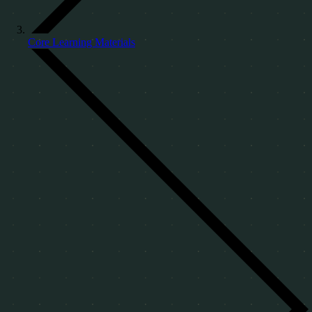
Core Learning Materials