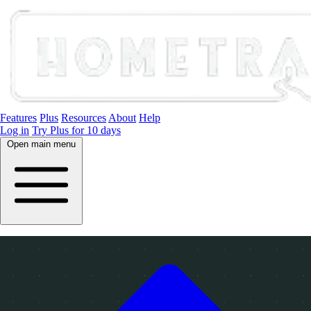
Features
Plus
Resources
About
Help
Log in
Try Plus for 10 days
Open main menu