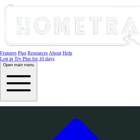
Features
Plus
Resources
About
Help
Log in
Try Plus for 10 days
Open main menu