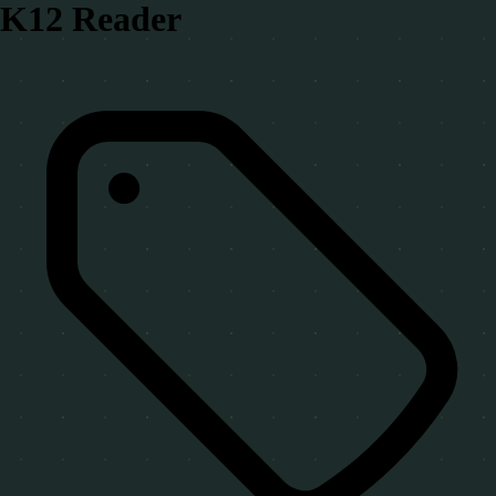
K12 Reader