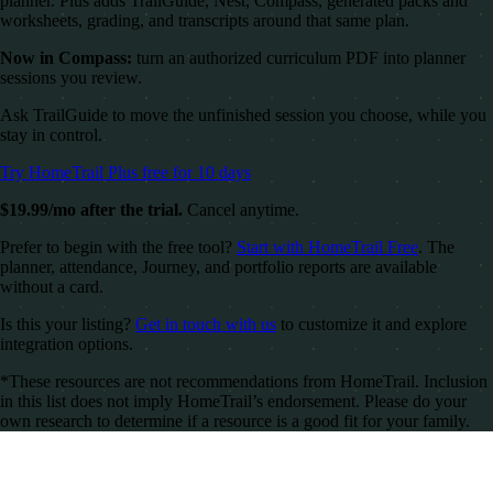
planner. Plus adds TrailGuide, Nest, Compass, generated packs and
worksheets, grading, and transcripts around that same plan.
Now in Compass:
turn an authorized curriculum PDF into planner
sessions you review.
Ask TrailGuide to move the unfinished session you choose, while you
stay in control.
Try HomeTrail Plus free for 10 days
$19.99/mo after the trial.
Cancel anytime.
Prefer to begin with the free tool?
Start with HomeTrail Free
. The
planner, attendance, Journey, and portfolio reports are available
without a card.
Is this your listing?
Get in touch with us
to customize it and explore
integration options.
*These resources are not recommendations from HomeTrail. Inclusion
in this list does not imply HomeTrail’s endorsement. Please do your
own research to determine if a resource is a good fit for your family.