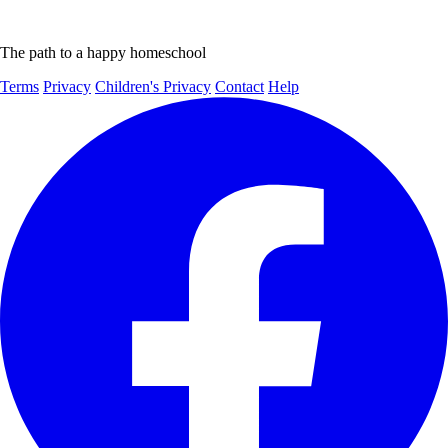
The path to a happy homeschool
Terms
Privacy
Children's Privacy
Contact
Help