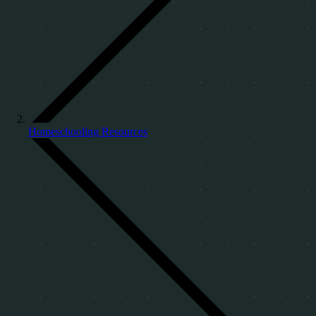
Homeschooling Resources