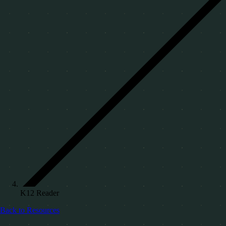
K12 Reader
Back to Resources