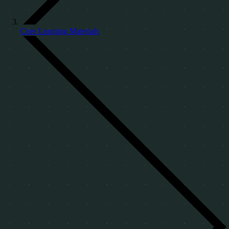
Core Learning Materials