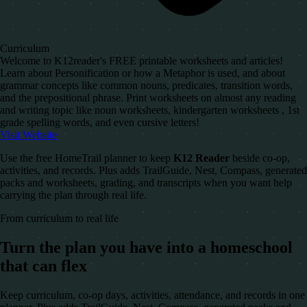
Curriculum
Welcome to K12reader's FREE printable worksheets and articles!
Learn about Personification or how a Metaphor is used, and about
grammar concepts like common nouns, predicates, transition words,
and the prepositional phrase. Print worksheets on almost any reading
and writing topic like noun worksheets, kindergarten worksheets , 1st
grade spelling words, and even cursive letters!
Visit Website
Use the free HomeTrail planner to keep
K12 Reader
beside co-op,
activities, and records. Plus adds TrailGuide, Nest, Compass, generated
packs and worksheets, grading, and transcripts when you want help
carrying the plan through real life.
From curriculum to real life
Turn the plan you have into a homeschool
that can flex
Keep curriculum, co-op days, activities, attendance, and records in one