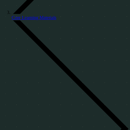
Core Learning Materials