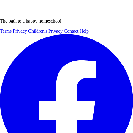
The path to a happy homeschool
Terms
Privacy
Children's Privacy
Contact
Help