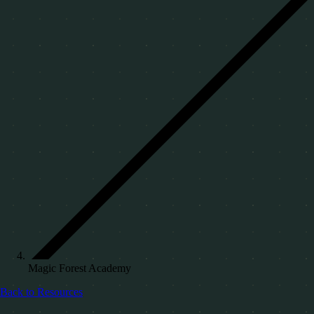
Magic Forest Academy
Back to Resources