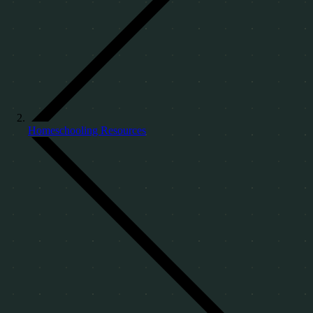
Homeschooling Resources