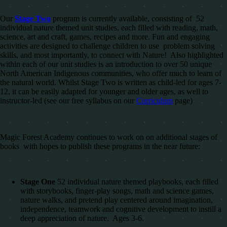
Our
Stage Two
program is currently available, consisting of 52
individual nature themed unit studies, each filled with reading, math,
science, art and craft, games, recipes and more. Fun and engaging
activities are designed to challenge children to use problem solving
skills, and most importantly, to connect with Nature! Also highlighted
within each of our unit studies is an introduction to over 50 unique
North American Indigenous communities, who offer much to learn of
the natural world. Whilst Stage Two is written as child-led for ages 7-
12, it can be easily adapted for younger and older ages, as well to
instructor-led (see our free syllabus on our
Curriculum
page)
Magic Forest Academy continues to work on on additional stages of
books with hopes to publish these programs in the near future:
Stage One
52 individual nature themed playbooks, each filled
with storybooks, finger-play songs, math and science games,
nature walks, and pretend play centered around imagination,
independence, teamwork and cognitive development to instill a
deep appreciation of nature. Ages 3-6.