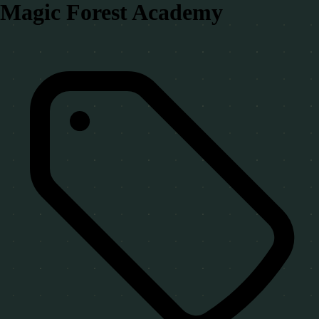
Magic Forest Academy