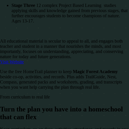
Stage Three
12 complex Project Based Learning studies
applying skills and knowledge gained from previous stages, that
further encourages students to become champions of nature.
Ages 13-17.
All educational material is secular to appeal to all, and engages both
teacher and student in a manner that nourishes the minds, and most
importantly, focuses on understanding, appreciating, and conserving
nature for today and future generations.
Visit Website
Use the free HomeTrail planner to keep
Magic Forest Academy
beside co-op, activities, and records. Plus adds TrailGuide, Nest,
Compass, generated packs and worksheets, grading, and transcripts
when you want help carrying the plan through real life.
From curriculum to real life
Turn the plan you have into a homeschool
that can flex