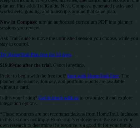
Keep curriculum, co-op days, activities, attendance, and records in one
planner. Plus adds TrailGuide, Nest, Compass, generated packs and
worksheets, grading, and transcripts around that same plan.
Now in Compass:
turn an authorized curriculum PDF into planner
sessions you review.
Ask TrailGuide to move the unfinished session you choose, while you
stay in control.
Try HomeTrail Plus free for 10 days
$19.99/mo after the trial.
Cancel anytime.
Prefer to begin with the free tool?
Start with HomeTrail Free
. The
planner, attendance, Journey, and portfolio reports are available
without a card.
Is this your listing?
Get in touch with us
to customize it and explore
integration options.
*These resources are not recommendations from HomeTrail. Inclusion
in this list does not imply HomeTrail’s endorsement. Please do your
own research to determine if a resource is a good fit for your family.