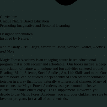
Curriculum
Unique Nature Based Education
Promoting Imaginative and Seasonal Learning
Designed for children.
Inspired by Nature.
Nature Study, Arts, Crafts, Literature, Math, Science, Games, Recipes
and More
Magic Forest Academy is an engaging nature based educational
program that is both secular and affordable. Our books inspire a deep
appreciation of nature with unique and fun activities centered around
Reading, Math, Science, Social Studies, Art, Life Skills and more. Our
nature books can be studied independently of each other or combined
together in a way that flows naturally with seasonal changes. Many of
our clients use Magic Forest Academy as a year-round inclusive
curriculum whilst others enjoy us as a supplement. However you
decide to use Magic Forest Academy, you and your children are sure to
love our program, just as all of our clients do.