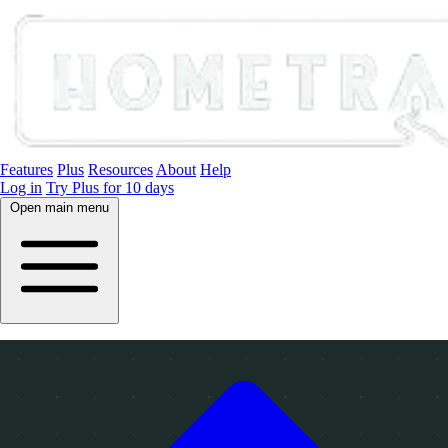
Features
Plus
Resources
About
Help
Log in
Try Plus for 10 days
Open main menu