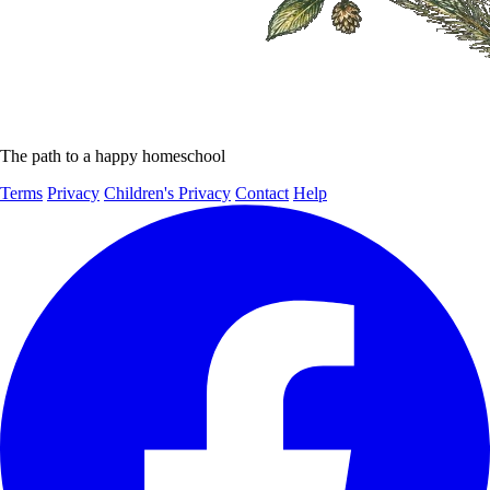
The path to a happy homeschool
Terms
Privacy
Children's Privacy
Contact
Help