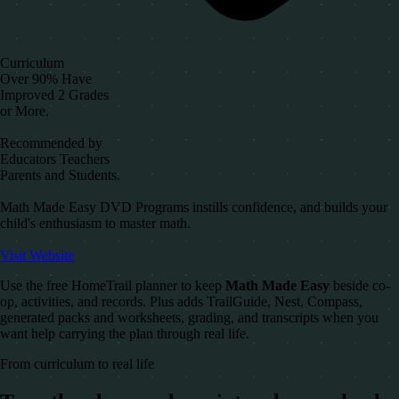
Curriculum
Over 90% Have
Improved 2 Grades
or More.
Recommended by
Educators Teachers
Parents and Students.
Math Made Easy DVD Programs instills confidence, and builds your
child's enthusiasm to master math.
Visit Website
Use the free HomeTrail planner to keep
Math Made Easy
beside co-
op, activities, and records. Plus adds TrailGuide, Nest, Compass,
generated packs and worksheets, grading, and transcripts when you
want help carrying the plan through real life.
From curriculum to real life