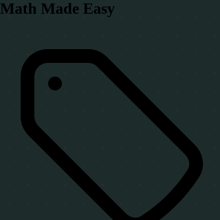
Math Made Easy