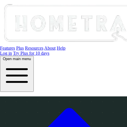
Features
Plus
Resources
About
Help
Log in
Try Plus for 10 days
Open main menu