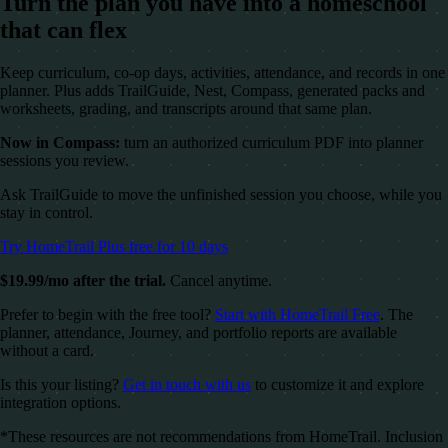
Turn the plan you have into a homeschool
that can flex
Keep curriculum, co-op days, activities, attendance, and records in one
planner. Plus adds TrailGuide, Nest, Compass, generated packs and
worksheets, grading, and transcripts around that same plan.
Now in Compass:
turn an authorized curriculum PDF into planner
sessions you review.
Ask TrailGuide to move the unfinished session you choose, while you
stay in control.
Try HomeTrail Plus free for 10 days
$19.99/mo after the trial.
Cancel anytime.
Prefer to begin with the free tool?
Start with HomeTrail Free
. The
planner, attendance, Journey, and portfolio reports are available
without a card.
Is this your listing?
Get in touch with us
to customize it and explore
integration options.
*These resources are not recommendations from HomeTrail. Inclusion