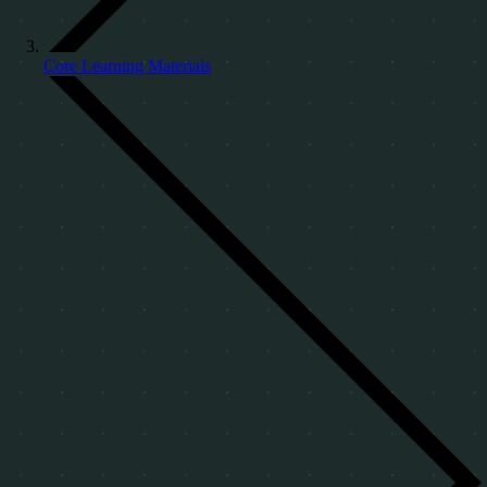
Core Learning Materials