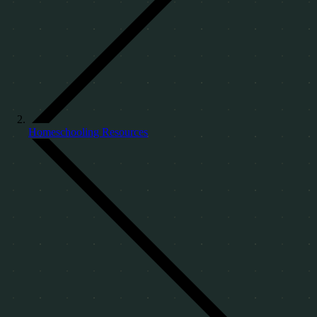
Homeschooling Resources