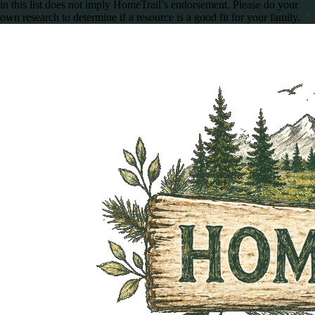
in this list does not imply HomeTrail’s endorsement. Please do your
own research to determine if a resource is a good fit for your family.