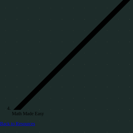
Math Made Easy
Back to Resources