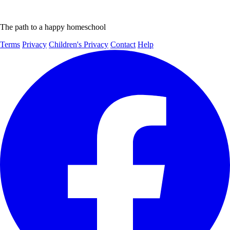
The path to a happy homeschool
Terms
Privacy
Children's Privacy
Contact
Help