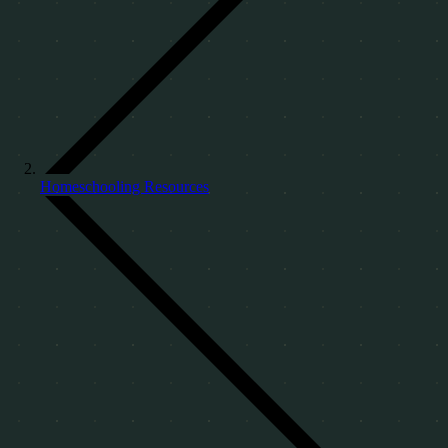
Homeschooling Resources