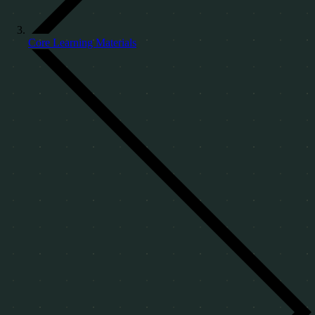
Core Learning Materials