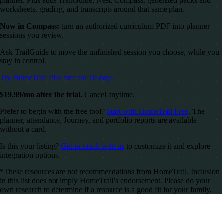
planner. Plus adds TrailGuide, Nest, Compass, generated packs and
worksheets, grading, and transcripts around that same plan.
Now in Compass:
turn an authorized curriculum PDF into planner
sessions you review.
Ask TrailGuide to move the unfinished session you choose, while you
stay in control.
Try HomeTrail Plus free for 10 days
$19.99/mo after the trial.
Cancel anytime.
Prefer to begin with the free tool?
Start with HomeTrail Free
. The
planner, attendance, Journey, and portfolio reports are available
without a card.
Is this your listing?
Get in touch with us
to customize it and explore
integration options.
*These resources are not recommendations from HomeTrail. Inclusion
in this list does not imply HomeTrail’s endorsement. Please do your
own research to determine if a resource is a good fit for your family.