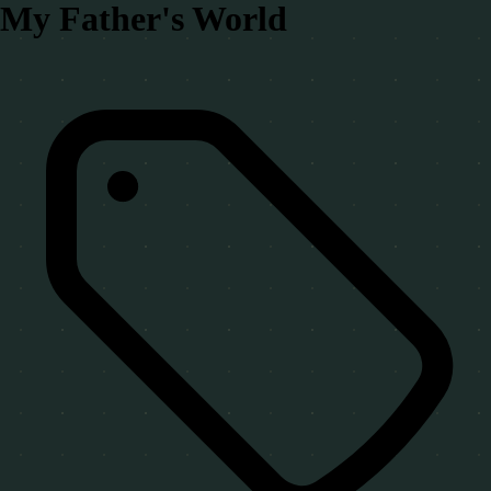
My Father's World