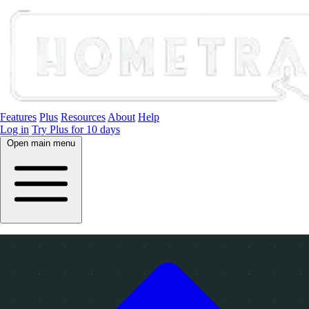
Features
Plus
Resources
About
Help
Log in
Try Plus for 10 days
Open main menu