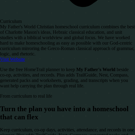
Curriculum
My Father's World Christian homeschool curriculum combines the best
of Charlotte Mason's ideas, Hebraic classical education, and unit
studies with a biblical worldview and global focus. We have worked
hard to make homeschooling as easy as possible with our God-centric
curriculum mirroring the Greco-Roman classical approach of grammar,
logic, and rhetoric.
Visit Website
Use the free HomeTrail planner to keep
My Father's World
beside
co-op, activities, and records. Plus adds TrailGuide, Nest, Compass,
generated packs and worksheets, grading, and transcripts when you
want help carrying the plan through real life.
From curriculum to real life
Turn the plan you have into a homeschool
that can flex
Keep curriculum, co-op days, activities, attendance, and records in one