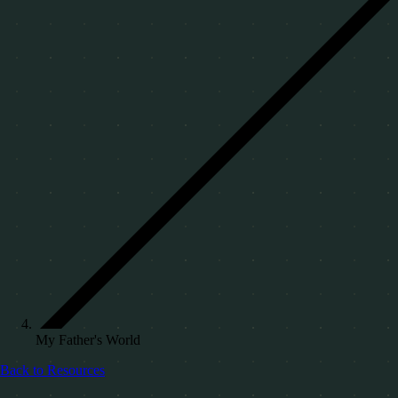
My Father's World
Back to Resources