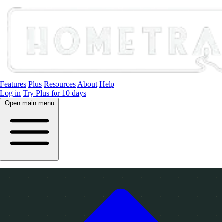
Features
Plus
Resources
About
Help
Log in
Try Plus for 10 days
Open main menu