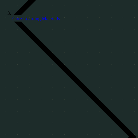
Core Learning Materials