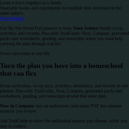
Learn science together as a family.
Shareable books and experiments for multiple kids interested in the
same subject.
Visit Website
Use the free HomeTrail planner to keep
Noeo Science
beside co-op,
activities, and records. Plus adds TrailGuide, Nest, Compass, generated
packs and worksheets, grading, and transcripts when you want help
carrying the plan through real life.
From curriculum to real life
Turn the plan you have into a homeschool
that can flex
Keep curriculum, co-op days, activities, attendance, and records in one
planner. Plus adds TrailGuide, Nest, Compass, generated packs and
worksheets, grading, and transcripts around that same plan.
Now in Compass:
turn an authorized curriculum PDF into planner
sessions you review.
Ask TrailGuide to move the unfinished session you choose, while you
stay in control.