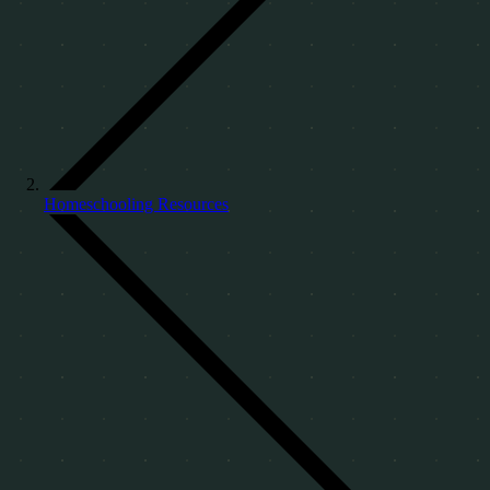
Homeschooling Resources