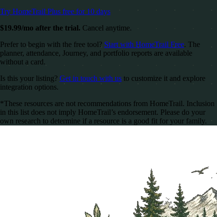
Try HomeTrail Plus free for 10 days
$19.99/mo after the trial.
Cancel anytime.
Prefer to begin with the free tool?
Start with HomeTrail Free
. The
planner, attendance, Journey, and portfolio reports are available
without a card.
Is this your listing?
Get in touch with us
to customize it and explore
integration options.
*These resources are not recommendations from HomeTrail. Inclusion
in this list does not imply HomeTrail’s endorsement. Please do your
own research to determine if a resource is a good fit for your family.