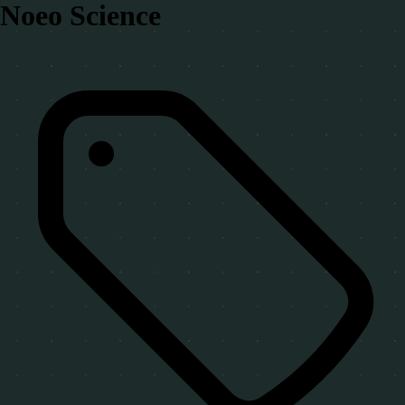
Noeo Science