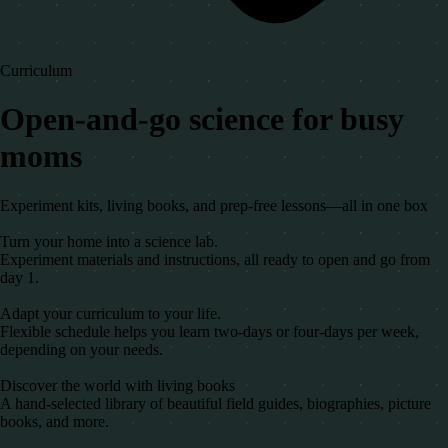
Curriculum
Open-and-go science for busy
moms
Experiment kits, living books, and prep-free lessons—all in one box
Turn your home into a science lab.
Experiment materials and instructions, all ready to open and go from
day 1.
Adapt your curriculum to your life.
Flexible schedule helps you learn two-days or four-days per week,
depending on your needs.
Discover the world with living books
A hand-selected library of beautiful field guides, biographies, picture
books, and more.