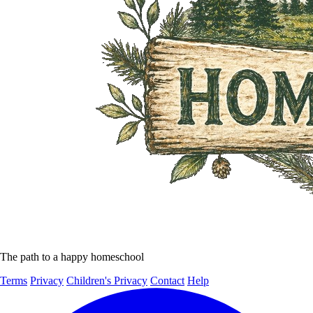
The path to a happy homeschool
Terms
Privacy
Children's Privacy
Contact
Help