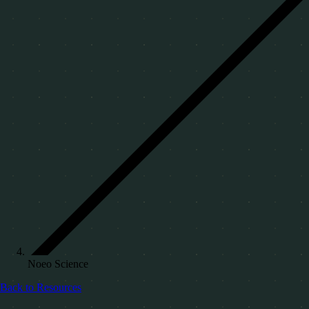
Noeo Science
Back to Resources