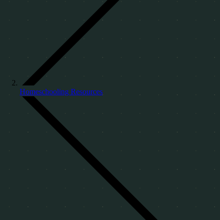
Homeschooling Resources