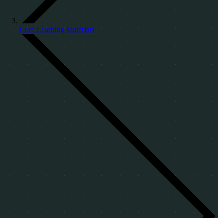
Core Learning Materials