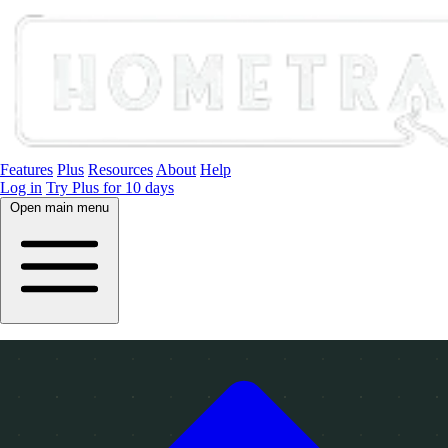
Features
Plus
Resources
About
Help
Log in
Try Plus for 10 days
Open main menu