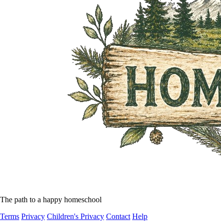
The path to a happy homeschool
Terms
Privacy
Children's Privacy
Contact
Help