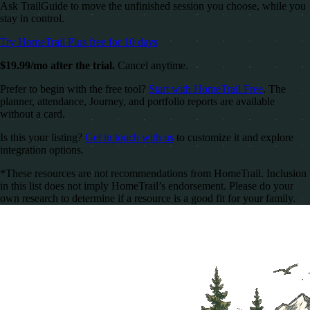
Ask TrailGuide to move the unfinished session you choose, while you
stay in control.
Try HomeTrail Plus free for 10 days
$19.99/mo after the trial.
Cancel anytime.
Prefer to begin with the free tool?
Start with HomeTrail Free
. The
planner, attendance, Journey, and portfolio reports are available
without a card.
Is this your listing?
Get in touch with us
to customize it and explore
integration options.
*These resources are not recommendations from HomeTrail. Inclusion
in this list does not imply HomeTrail’s endorsement. Please do your
own research to determine if a resource is a good fit for your family.