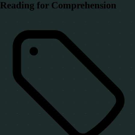
Reading for Comprehension