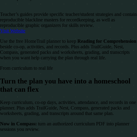
Teacher’s guides provide specific teacher/student strategies and contain
reproducible blackline masters for recordkeeping, as well as
reproducible graphic organizers for skills review.
Visit Website
Use the free HomeTrail planner to keep
Reading for Comprehension
beside co-op, activities, and records. Plus adds TrailGuide, Nest,
Compass, generated packs and worksheets, grading, and transcripts
when you want help carrying the plan through real life.
From curriculum to real life
Turn the plan you have into a homeschool
that can flex
Keep curriculum, co-op days, activities, attendance, and records in one
planner. Plus adds TrailGuide, Nest, Compass, generated packs and
worksheets, grading, and transcripts around that same plan.
Now in Compass:
turn an authorized curriculum PDF into planner
sessions you review.