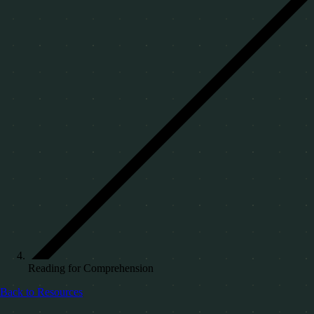
Reading for Comprehension
Back to Resources