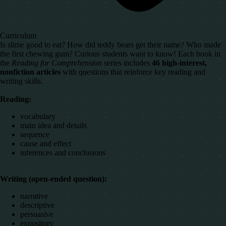
Curriculum
Is slime good to eat? How did teddy bears get their name? Who made
the first chewing gum? Curious students want to know! Each book in
the
Reading for Comprehension
series includes
46 high-interest,
nonfiction articles
with questions that reinforce key reading and
writing skills.
Reading:
vocabulary
main idea and details
sequence
cause and effect
inferences and conclusions
Writing (open-ended question):
narrative
descriptive
persuasive
expository