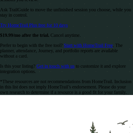
Ask TrailGuide to move the unfinished session you choose, while you
stay in control.
Try HomeTrail Plus free for 10 days
$19.99/mo after the trial.
Cancel anytime.
Prefer to begin with the free tool?
Start with HomeTrail Free
. The
planner, attendance, Journey, and portfolio reports are available
without a card.
Is this your listing?
Get in touch with us
to customize it and explore
integration options.
*These resources are not recommendations from HomeTrail. Inclusion
in this list does not imply HomeTrail’s endorsement. Please do your
own research to determine if a resource is a good fit for your family.