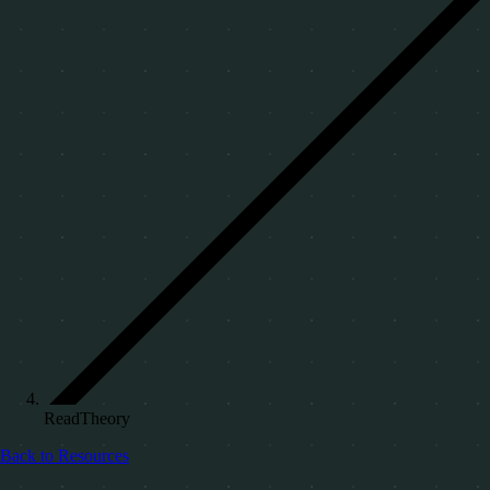
ReadTheory
Back to Resources