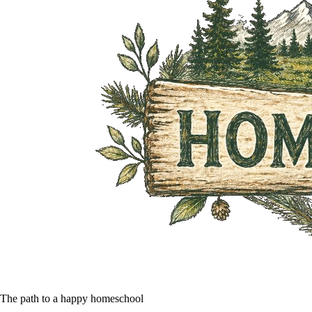
The path to a happy homeschool