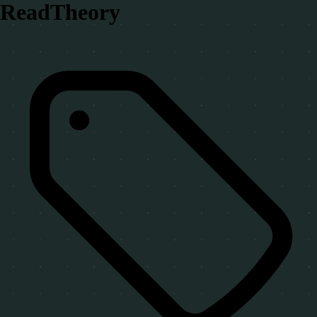
ReadTheory