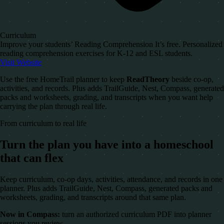
Curriculum
Improve your students’ Reading Comprehension It’s free. Personalized
reading comprehension exercises for K-12 and ESL students.
Visit Website
Use the free HomeTrail planner to keep
ReadTheory
beside co-op,
activities, and records. Plus adds TrailGuide, Nest, Compass, generated
packs and worksheets, grading, and transcripts when you want help
carrying the plan through real life.
From curriculum to real life
Turn the plan you have into a homeschool
that can flex
Keep curriculum, co-op days, activities, attendance, and records in one
planner. Plus adds TrailGuide, Nest, Compass, generated packs and
worksheets, grading, and transcripts around that same plan.
Now in Compass:
turn an authorized curriculum PDF into planner
sessions you review.