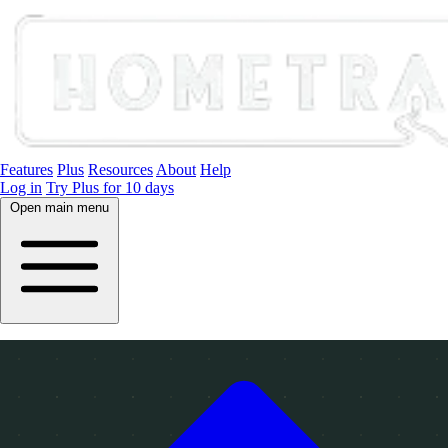
Features
Plus
Resources
About
Help
Log in
Try Plus for 10 days
Open main menu