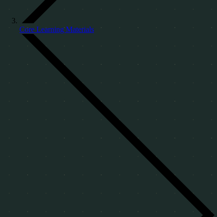
Core Learning Materials