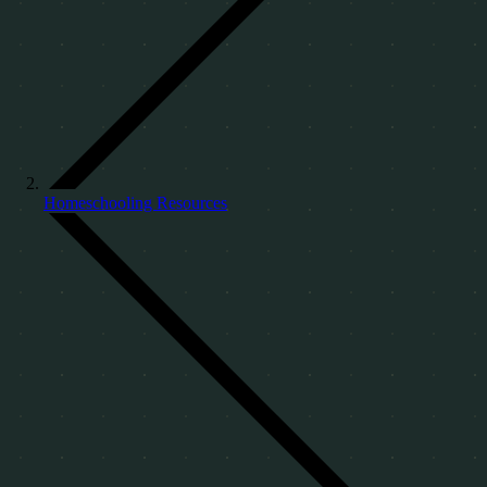
Homeschooling Resources