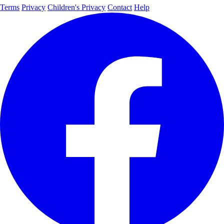
Terms
Privacy
Children's Privacy
Contact
Help