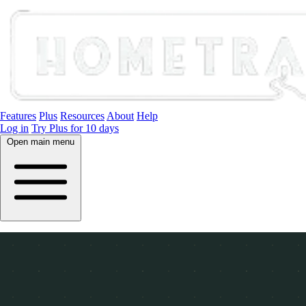
Features
Plus
Resources
About
Help
Log in
Try Plus for 10 days
Open main menu