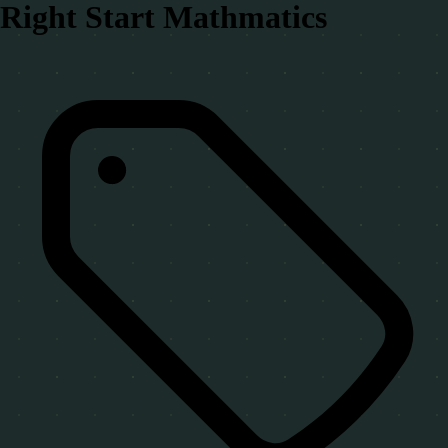
Right Start Mathmatics