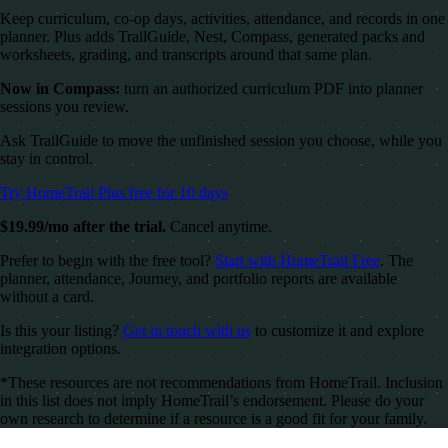
Keep curriculum, co-op days, activities, attendance, and records in one
planner. Plus adds TrailGuide, Nest, Compass, generated packs and
worksheets, grading, and transcripts around that same plan.
Now in Compass:
turn an authorized curriculum PDF into planner
sessions you review.
Ask TrailGuide to move the unfinished session you choose, while you
stay in control.
Try HomeTrail Plus free for 10 days
$19.99/mo after the trial.
Cancel anytime.
Prefer to begin with the free tool?
Start with HomeTrail Free
. The
planner, attendance, Journey, and portfolio reports are available
without a card.
Is this your listing?
Get in touch with us
to customize it and explore
integration options.
*These resources are not recommendations from HomeTrail. Inclusion
in this list does not imply HomeTrail’s endorsement. Please do your
own research to determine if a resource is a good fit for your family.