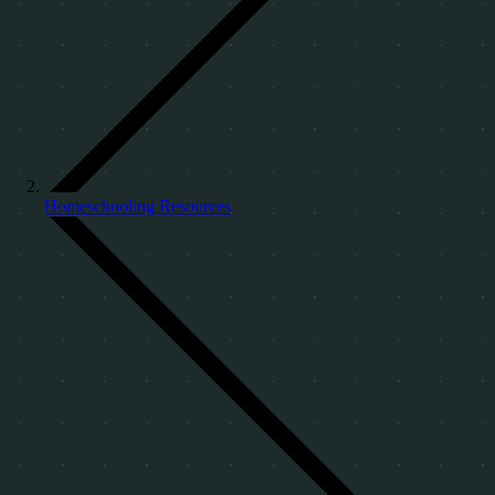
Homeschooling Resources