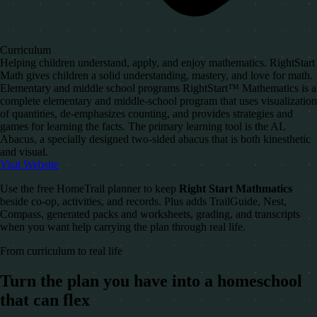
Curriculum
Helping children understand, apply, and enjoy mathematics. RightStart
Math gives children a solid understanding, mastery, and love for math.
Elementary and middle school programs RightStart™ Mathematics is a
complete elementary and middle-school program that uses visualization
of quantities, de-emphasizes counting, and provides strategies and
games for learning the facts. The primary learning tool is the AL
Abacus, a specially designed two-sided abacus that is both kinesthetic
and visual.
Visit Website
Use the free HomeTrail planner to keep
Right Start Mathmatics
beside co-op, activities, and records. Plus adds TrailGuide, Nest,
Compass, generated packs and worksheets, grading, and transcripts
when you want help carrying the plan through real life.
From curriculum to real life
Turn the plan you have into a homeschool
that can flex