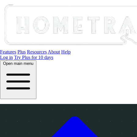
Features
Plus
Resources
About
Help
Log in
Try Plus for 10 days
Open main menu