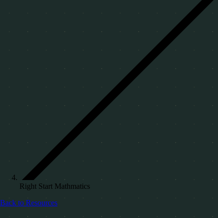
Right Start Mathmatics
Back to Resources