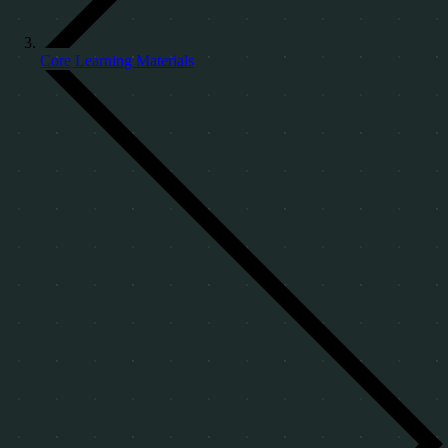
Core Learning Materials