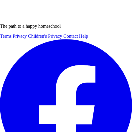
The path to a happy homeschool
Terms
Privacy
Children's Privacy
Contact
Help