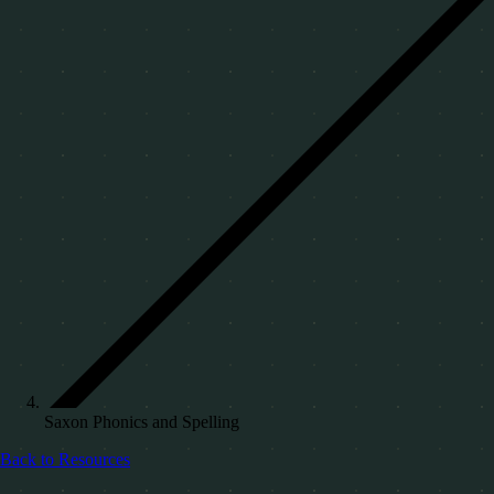
Saxon Phonics and Spelling
Back to Resources