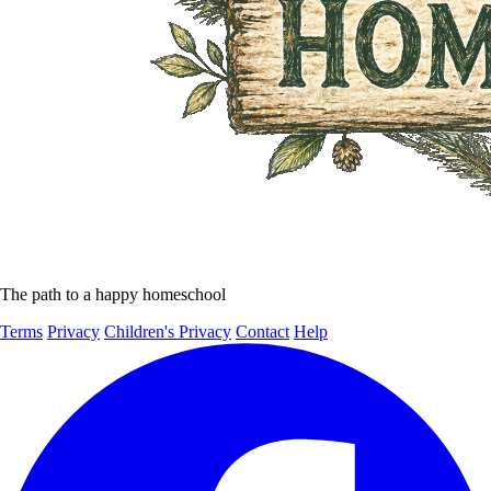
The path to a happy homeschool
Terms
Privacy
Children's Privacy
Contact
Help