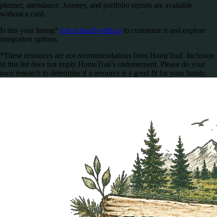
planner, attendance, Journey, and portfolio reports are available
without a card.
Is this your listing?
Get in touch with us
to customize it and explore
integration options.
*These resources are not recommendations from HomeTrail. Inclusion
in this list does not imply HomeTrail’s endorsement. Please do your
own research to determine if a resource is a good fit for your family.