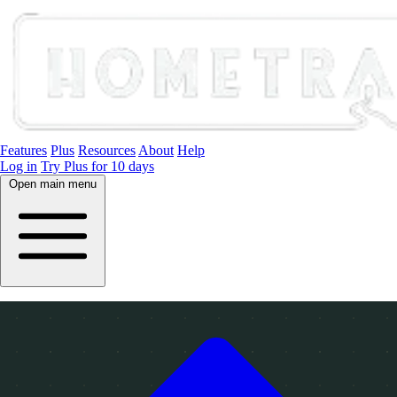
Features
Plus
Resources
About
Help
Log in
Try Plus for 10 days
Open main menu