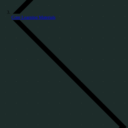
Core Learning Materials