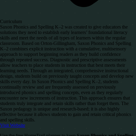
Curriculum
Saxon Phonics and Spelling K–2 was created to give educators the
solutions they need to establish early learners’ foundational literacy
skills and meet the needs of all types of learners within the regular
classroom. Based on Orton-Gillingham, Saxon Phonics and Spelling
K–2 combines explicit instruction with a cumulative, multisensory
approach to support beginning readers as they build confidence
through repeated success. Diagnostic and prescriptive assessments
allow teachers to place students in instruction that best meets their
learning needs. Through an integrated, comprehensive instructional
design, students build on previously taught concepts and develop new
skills every day. In Saxon Phonics and Spelling K–2, students
continually review and are frequently assessed on previously
introduced phonics and spelling concepts, even as they regularly
encounter new increments of instruction. This approach ensures that
students truly integrate and retain skills rather than forget them. The
Saxon pedagogy is unique and research-based; it is also highly
effective because it allows students to gain and retain critical phonics
and spelling skills.
Visit Website
Use the free HomeTrail planner to keep
Saxon Phonics and Spelling