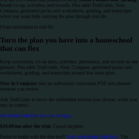
beside co-op, activities, and records. Plus adds TrailGuide, Nest,
Compass, generated packs and worksheets, grading, and transcripts
when you want help carrying the plan through real life.
From curriculum to real life
Turn the plan you have into a homeschool
that can flex
Keep curriculum, co-op days, activities, attendance, and records in one
planner. Plus adds TrailGuide, Nest, Compass, generated packs and
worksheets, grading, and transcripts around that same plan.
Now in Compass:
turn an authorized curriculum PDF into planner
sessions you review.
Ask TrailGuide to move the unfinished session you choose, while you
stay in control.
Try HomeTrail Plus free for 10 days
$19.99/mo after the trial.
Cancel anytime.
Prefer to begin with the free tool?
Start with HomeTrail Free
. The