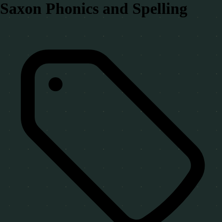
Saxon Phonics and Spelling