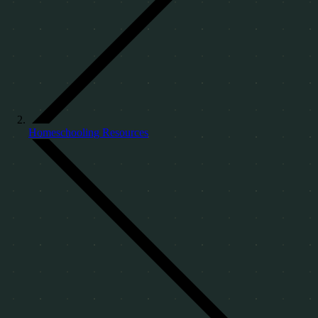
Homeschooling Resources