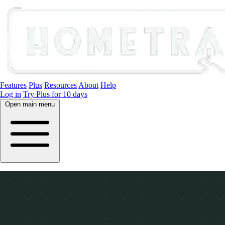
Features
Plus
Resources
About
Help
Log in
Try Plus for 10 days
Open main menu