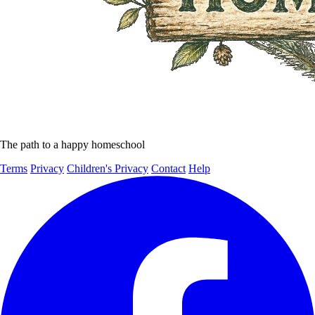
The path to a happy homeschool
Terms
Privacy
Children's Privacy
Contact
Help