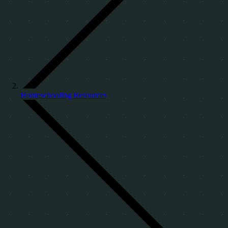
Homeschooling Resources