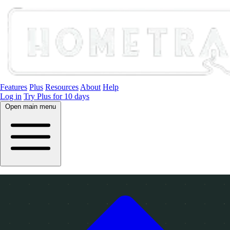
Features
Plus
Resources
About
Help
Log in
Try Plus for 10 days
Open main menu