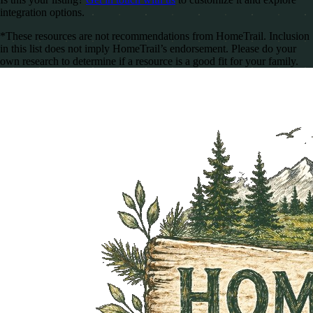
integration options.
*These resources are not recommendations from HomeTrail. Inclusion
in this list does not imply HomeTrail’s endorsement. Please do your
own research to determine if a resource is a good fit for your family.