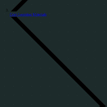
Core Learning Materials