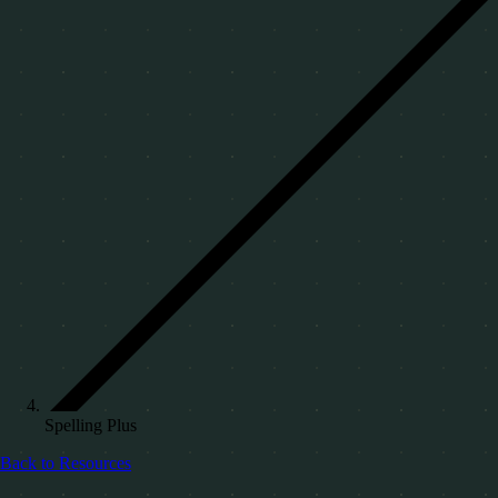
Spelling Plus
Back to Resources