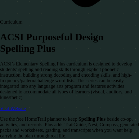
Curriculum
ACSI Purposeful Design
Spelling Plus
ACSI’s Elementary Spelling Plus curriculum is designed to develop
students’ spelling and reading skills through explicit phonetic
instruction, building strong decoding and encoding skills, and high-
frequency/pattern/challenge word lists. This series can be easily
integrated into any language arts program and features activities
designed to accommodate all types of learners (visual, auditory, and
kinesthetic).
Visit Website
Use the free HomeTrail planner to keep
Spelling Plus
beside co-op,
activities, and records. Plus adds TrailGuide, Nest, Compass, generated
packs and worksheets, grading, and transcripts when you want help
carrying the plan through real life.