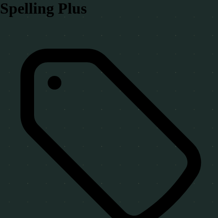
Spelling Plus