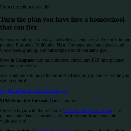
From curriculum to real life
Turn the plan you have into a homeschool
that can flex
Keep curriculum, co-op days, activities, attendance, and records in one
planner. Plus adds TrailGuide, Nest, Compass, generated packs and
worksheets, grading, and transcripts around that same plan.
Now in Compass:
turn an authorized curriculum PDF into planner
sessions you review.
Ask TrailGuide to move the unfinished session you choose, while you
stay in control.
Try HomeTrail Plus free for 10 days
$19.99/mo after the trial.
Cancel anytime.
Prefer to begin with the free tool?
Start with HomeTrail Free
. The
planner, attendance, Journey, and portfolio reports are available
without a card.
Is this your listing?
Get in touch with us
to customize it and explore