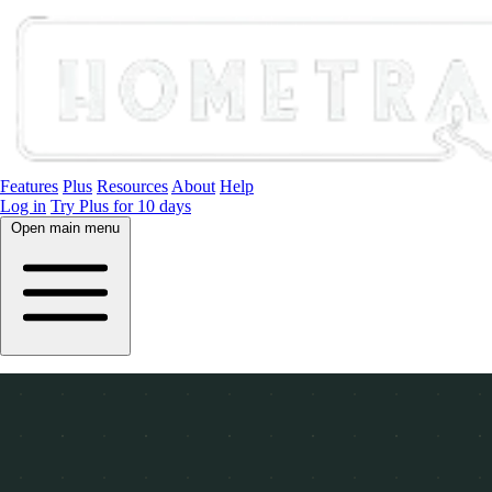
Features
Plus
Resources
About
Help
Log in
Try Plus for 10 days
Open main menu