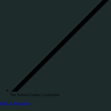
The School Garden Curriculum
Back to Resources