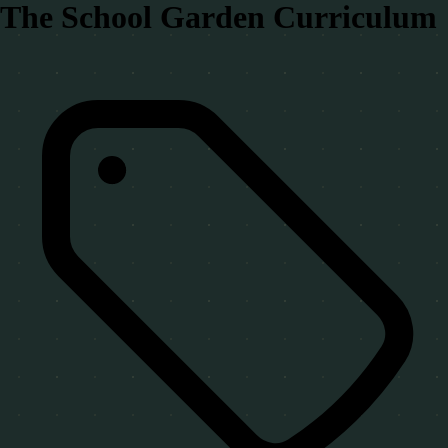
The School Garden Curriculum