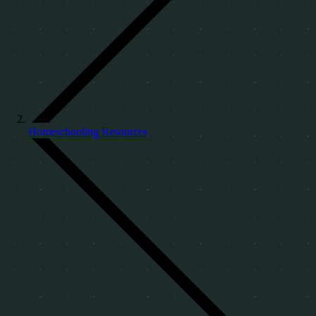
Homeschooling Resources