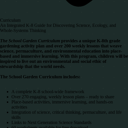
Curriculum
An Integrated K-8 Guide for Discovering Science, Ecology, and
Whole-Systems Thinking
The School Garden Curriculum
provides a unique K-8th grade
gardening activity plan and over 200 weekly lessons that weave
science, permaculture, and environmental education into place-
based and immersive learning. With this program, children will be
inspired to live out an environmental and social ethic of
stewardship that the world needs.
The School Gar
den Curriculum includes:
A complete K-8 school-wide framework
Over 270 engaging, weekly lesson plans – ready to share
Place-based activities, immersive learning, and hands-on
activities
Integration of science, critical thinking, permaculture, and life
skills
Links to Next Generation Science Standards
60 worksheets available for free download