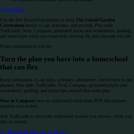
Visit Website
Use the free HomeTrail planner to keep
The School Garden
Curriculum
beside co-op, activities, and records. Plus adds
TrailGuide, Nest, Compass, generated packs and worksheets, grading,
and transcripts when you want help carrying the plan through real life.
From curriculum to real life
Turn the plan you have into a homeschool
that can flex
Keep curriculum, co-op days, activities, attendance, and records in one
planner. Plus adds TrailGuide, Nest, Compass, generated packs and
worksheets, grading, and transcripts around that same plan.
Now in Compass:
turn an authorized curriculum PDF into planner
sessions you review.
Ask TrailGuide to move the unfinished session you choose, while you
stay in control.
Try HomeTrail Plus free for 10 days