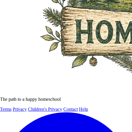
The path to a happy homeschool
Terms
Privacy
Children's Privacy
Contact
Help