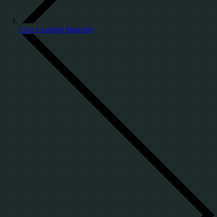
Core Learning Materials