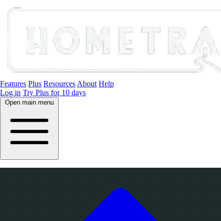
Features
Plus
Resources
About
Help
Log in
Try Plus for 10 days
Open main menu