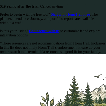
$19.99/mo after the trial.
Cancel anytime.
Prefer to begin with the free tool?
Start with HomeTrail Free
. The
planner, attendance, Journey, and portfolio reports are available
without a card.
Is this your listing?
Get in touch with us
to customize it and explore
integration options.
*These resources are not recommendations from HomeTrail. Inclusion
in this list does not imply HomeTrail’s endorsement. Please do your
own research to determine if a resource is a good fit for your family.