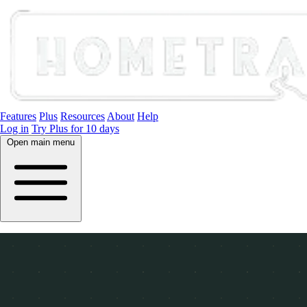
Features
Plus
Resources
About
Help
Log in
Try Plus for 10 days
Open main menu