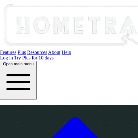
Features
Plus
Resources
About
Help
Log in
Try Plus for 10 days
Open main menu