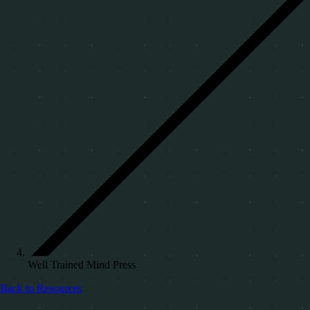
Well Trained Mind Press
Back to Resources