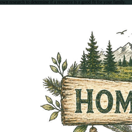
own research to determine if a resource is a good fit for your family.