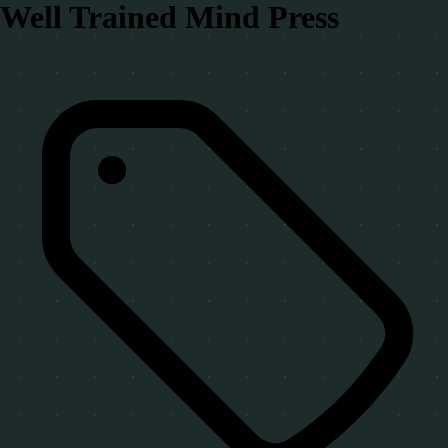
Well Trained Mind Press