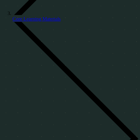
Core Learning Materials