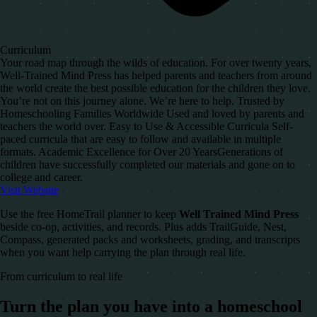
Curriculum
Your road map through the wilds of education. For over twenty years,
Well-Trained Mind Press has helped parents and teachers from around
the world create the best possible education for the children they love.
You’re not on this journey alone. We’re here to help. Trusted by
Homeschooling Families Worldwide Used and loved by parents and
teachers the world over. Easy to Use & Accessible​ Curricula Self-
paced curricula that are easy to follow and available in multiple
formats. Academic Excellence for Over 20 Years​ Generations of
children have successfully completed our materials and gone on to
college and career.
Visit Website
Use the free HomeTrail planner to keep
Well Trained Mind Press
beside co-op, activities, and records. Plus adds TrailGuide, Nest,
Compass, generated packs and worksheets, grading, and transcripts
when you want help carrying the plan through real life.
From curriculum to real life
Turn the plan you have into a homeschool