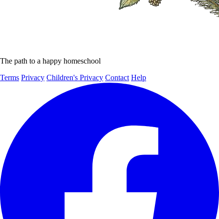
The path to a happy homeschool
Terms
Privacy
Children's Privacy
Contact
Help