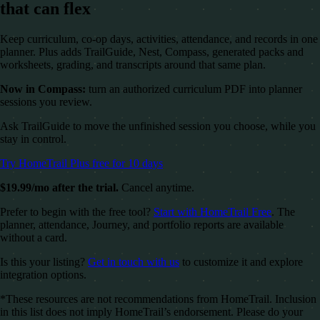
that can flex
Keep curriculum, co-op days, activities, attendance, and records in one
planner. Plus adds TrailGuide, Nest, Compass, generated packs and
worksheets, grading, and transcripts around that same plan.
Now in Compass:
turn an authorized curriculum PDF into planner
sessions you review.
Ask TrailGuide to move the unfinished session you choose, while you
stay in control.
Try HomeTrail Plus free for 10 days
$19.99/mo after the trial.
Cancel anytime.
Prefer to begin with the free tool?
Start with HomeTrail Free
. The
planner, attendance, Journey, and portfolio reports are available
without a card.
Is this your listing?
Get in touch with us
to customize it and explore
integration options.
*These resources are not recommendations from HomeTrail. Inclusion
in this list does not imply HomeTrail’s endorsement. Please do your