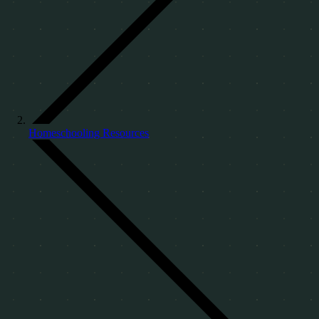
Homeschooling Resources