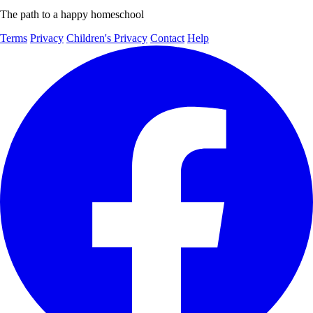
The path to a happy homeschool
Terms
Privacy
Children's Privacy
Contact
Help