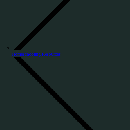
Homeschooling Resources