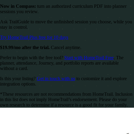
Now in Compass:
turn an authorized curriculum PDF into planner
sessions you review.
Ask TrailGuide to move the unfinished session you choose, while you
stay in control.
Try HomeTrail Plus free for 10 days
$19.99/mo after the trial.
Cancel anytime.
Prefer to begin with the free tool?
Start with HomeTrail Free
. The
planner, attendance, Journey, and portfolio reports are available
without a card.
Is this your listing?
Get in touch with us
to customize it and explore
integration options.
*These resources are not recommendations from HomeTrail. Inclusion
in this list does not imply HomeTrail’s endorsement. Please do your
own research to determine if a resource is a good fit for your family.