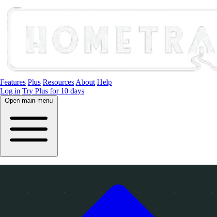
Features
Plus
Resources
About
Help
Log in
Try Plus for 10 days
Open main menu