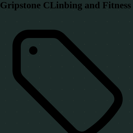
Gripstone CLinbing and Fitness