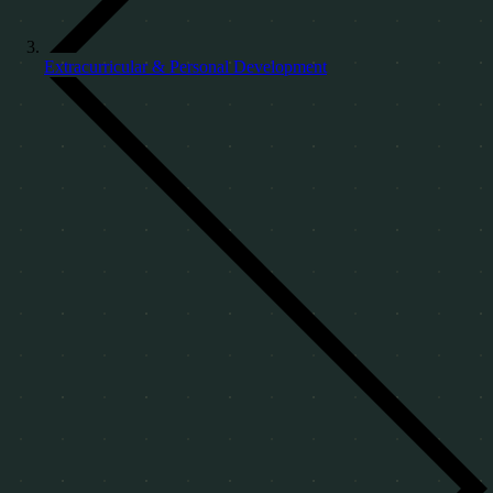
Extracurricular & Personal Development