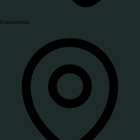
Extracurricular