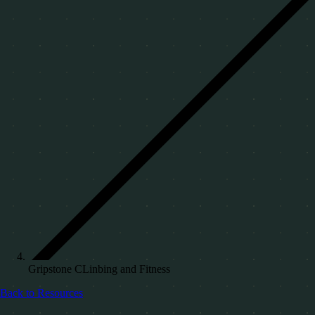
Gripstone CLinbing and Fitness
Back to Resources