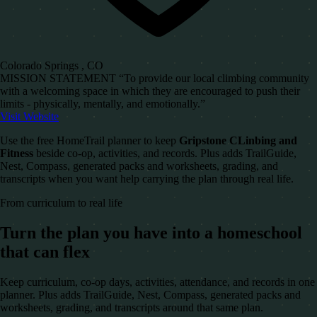
Colorado Springs , CO
MISSION STATEMENT “To provide our local climbing community
with a welcoming space in which they are encouraged to push their
limits - physically, mentally, and emotionally.”
Visit Website
Use the free HomeTrail planner to keep
Gripstone CLinbing and
Fitness
beside co-op, activities, and records. Plus adds TrailGuide,
Nest, Compass, generated packs and worksheets, grading, and
transcripts when you want help carrying the plan through real life.
From curriculum to real life
Turn the plan you have into a homeschool
that can flex
Keep curriculum, co-op days, activities, attendance, and records in one
planner. Plus adds TrailGuide, Nest, Compass, generated packs and
worksheets, grading, and transcripts around that same plan.