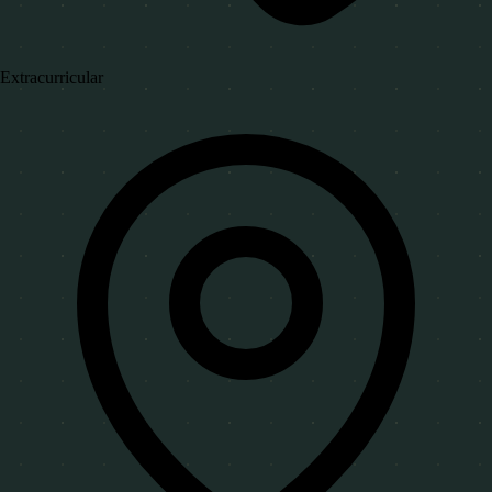
Extracurricular