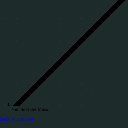
Nimble Notes Music
Back to Resources