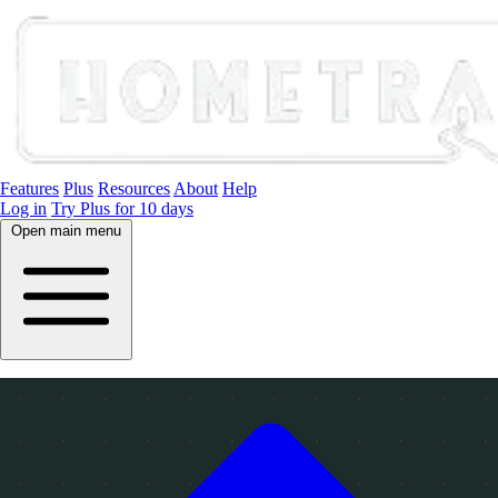
Features
Plus
Resources
About
Help
Log in
Try Plus for 10 days
Open main menu