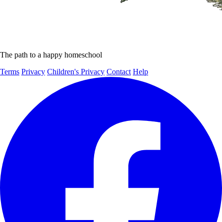
The path to a happy homeschool
Terms
Privacy
Children's Privacy
Contact
Help