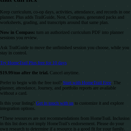
Keep curriculum, co-op days, activities, attendance, and records in one
planner. Plus adds TrailGuide, Nest, Compass, generated packs and
worksheets, grading, and transcripts around that same plan.
Now in Compass:
turn an authorized curriculum PDF into planner
sessions you review.
Ask TrailGuide to move the unfinished session you choose, while you
stay in control.
Try HomeTrail Plus free for 10 days
$19.99/mo after the trial.
Cancel anytime.
Prefer to begin with the free tool?
Start with HomeTrail Free
. The
planner, attendance, Journey, and portfolio reports are available
without a card.
Is this your listing?
Get in touch with us
to customize it and explore
integration options.
*These resources are not recommendations from HomeTrail. Inclusion
in this list does not imply HomeTrail’s endorsement. Please do your
own research to determine if a resource is a good fit for your family.