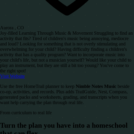
Aurora , CO
Joy-filled Learning Through Music & Movement Struggling to find an
activity that fits? Tired of children's music being annoying, mediocre
and loud? Looking for something that is not overly stimulating and
overwhelming for your child? Having difficulty finding a children's
activity that has a quality program? Want to incorporate music into
your child's life, but not a musician yourself? Would like your child to
play an instrument, but they are still a bit too young? You've come to
the right spot!
Visit Website
Use the free HomeTrail planner to keep
Nimble Notes Music
beside
co-op, activities, and records. Plus adds TrailGuide, Nest, Compass,
generated packs and worksheets, grading, and transcripts when you
want help carrying the plan through real life.
From curriculum to real life
Turn the plan you have into a homeschool
that can flex