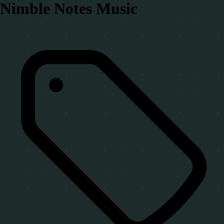
Nimble Notes Music