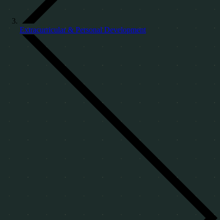
Extracurricular & Personal Development