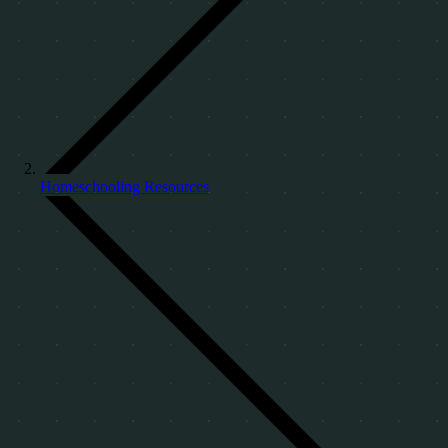
Homeschooling Resources