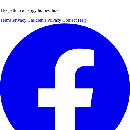
The path to a happy homeschool
Terms
Privacy
Children's Privacy
Contact
Help