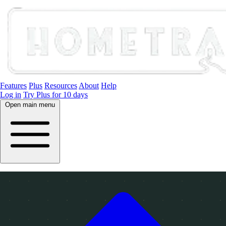
Features
Plus
Resources
About
Help
Log in
Try Plus for 10 days
Open main menu