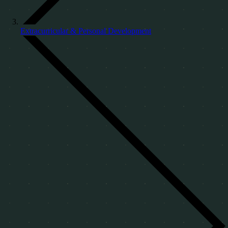
Extracurricular & Personal Development