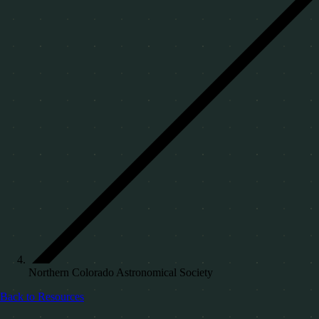
Northern Colorado Astronomical Society
Back to Resources