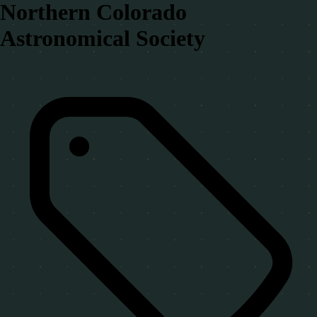
Northern Colorado
Astronomical Society