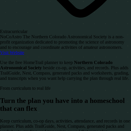
Extracurricular
NoCoAstro The Northern Colorado Astronomical Society is a non-
profit organization dedicated to promoting the science of astronomy
and to encourage and coordinate activities of amateur astronomers.
Visit Website
Use the free HomeTrail planner to keep
Northern Colorado
Astronomical Society
beside co-op, activities, and records. Plus adds
TrailGuide, Nest, Compass, generated packs and worksheets, grading,
and transcripts when you want help carrying the plan through real life.
From curriculum to real life
Turn the plan you have into a homeschool
that can flex
Keep curriculum, co-op days, activities, attendance, and records in one
planner. Plus adds TrailGuide, Nest, Compass, generated packs and