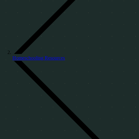
Homeschooling Resources