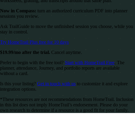
worksheets, grading, and transcripts around that same plan.
Now in Compass:
turn an authorized curriculum PDF into planner
sessions you review.
Ask TrailGuide to move the unfinished session you choose, while you
stay in control.
Try HomeTrail Plus free for 10 days
$19.99/mo after the trial.
Cancel anytime.
Prefer to begin with the free tool?
Start with HomeTrail Free
. The
planner, attendance, Journey, and portfolio reports are available
without a card.
Is this your listing?
Get in touch with us
to customize it and explore
integration options.
*These resources are not recommendations from HomeTrail. Inclusion
in this list does not imply HomeTrail’s endorsement. Please do your
own research to determine if a resource is a good fit for your family.