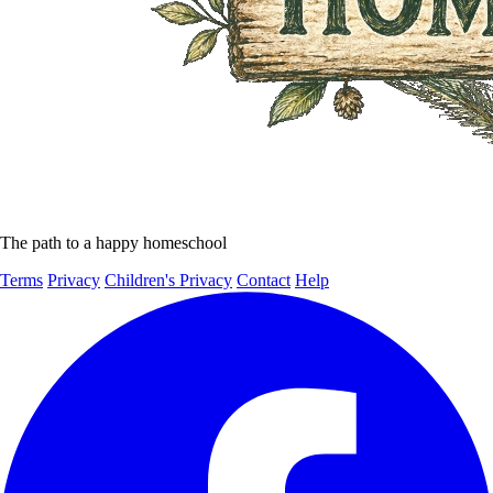
The path to a happy homeschool
Terms
Privacy
Children's Privacy
Contact
Help