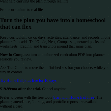
want help carrying the plan through real life.
From curriculum to real life
Turn the plan you have into a homeschool
that can flex
Keep curriculum, co-op days, activities, attendance, and records in one
planner. Plus adds TrailGuide, Nest, Compass, generated packs and
worksheets, grading, and transcripts around that same plan.
Now in Compass:
turn an authorized curriculum PDF into planner
sessions you review.
Ask TrailGuide to move the unfinished session you choose, while you
stay in control.
Try HomeTrail Plus free for 10 days
$19.99/mo after the trial.
Cancel anytime.
Prefer to begin with the free tool?
Start with HomeTrail Free
. The
planner, attendance, Journey, and portfolio reports are available
without a card.