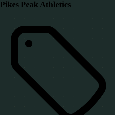
Pikes Peak Athletics