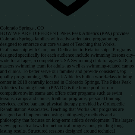
Colorado Springs , CO
HOW WE ARE DIFFERENT Pikes Peak Athletics (PPA) provides
Colorado Springs families with active-orientated programming
designed to embrace our core values of Teaching that Works,
Craftsmanship with Care, and Dedication to Relationships. Programs
designed specifically for each audience include swimming lessons city-
wide for all ages, a competitive USA Swimming club for ages 6-18, a
masters swimming team for adults, as well as swimming-related camps
and clinics. To better serve our families and provide consistent, top
quality programming, Pikes Peak Athletics built a world-class training
center in 2018 centrally located in Colorado Springs. The Pikes Peak
Athletics Training Center (PPATC) is the home pool for our
competitive swim teams and offers other programs such as swim
lessons, camps and clinics, triathlon programs, personal training
services, coffee bar, and physical therapy provided by Orthopedic
Rehabilitation Associates. Teaching that Works Our programs are
designed and implemented using cutting-edge methods and a
philosophy that focuses on long-term athlete development. This larger-
view approach allows for methodical progressions, yielding long-
lasting results. Structured sessions designed around technical