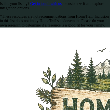
Is this your listing?
Get in touch with us
to customize it and explore
integration options.
*These resources are not recommendations from HomeTrail. Inclusion
in this list does not imply HomeTrail’s endorsement. Please do your
own research to determine if a resource is a good fit for your family.