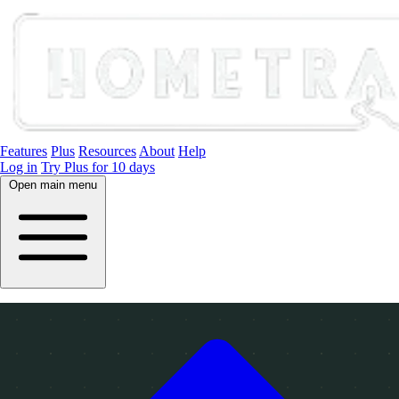
Features
Plus
Resources
About
Help
Log in
Try Plus for 10 days
Open main menu