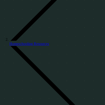
Homeschooling Resources