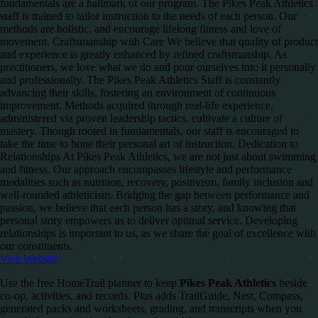
fundamentals are a hallmark of our program. The Pikes Peak Athletics
staff is trained to tailor instruction to the needs of each person. Our
methods are holistic, and encourage lifelong fitness and love of
movement. Craftsmanship with Care We believe that quality of product
and experience is greatly enhanced by refined craftsmanship. As
practitioners, we love what we do and pour ourselves into it personally
and professionally. The Pikes Peak Athletics Staff is constantly
advancing their skills, fostering an environment of continuous
improvement. Methods acquired through real-life experience,
administered via proven leadership tactics, cultivate a culture of
mastery. Though rooted in fundamentals, our staff is encouraged to
take the time to hone their personal art of instruction. Dedication to
Relationships At Pikes Peak Athletics, we are not just about swimming
and fitness. Our approach encompasses lifestyle and performance
modalities such as nutrition, recovery, positivism, family inclusion and
well-rounded athleticism. Bridging the gap between performance and
passion, we believe that each person has a story, and knowing that
personal story empowers us to deliver optimal service. Developing
relationships is important to us, as we share the goal of excellence with
our constituents.
Visit Website
Use the free HomeTrail planner to keep
Pikes Peak Athletics
beside
co-op, activities, and records. Plus adds TrailGuide, Nest, Compass,
generated packs and worksheets, grading, and transcripts when you