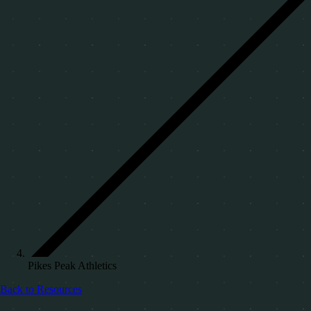
Pikes Peak Athletics
Back to Resources