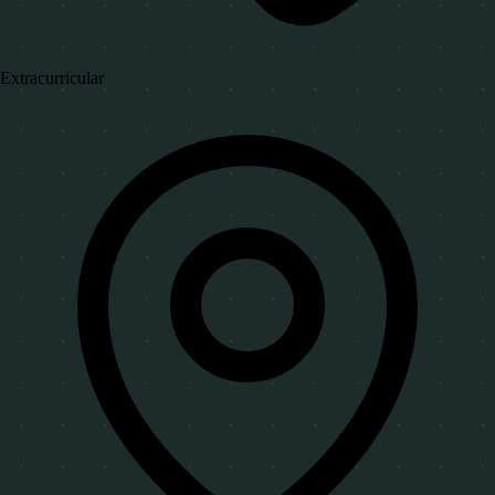
Extracurricular