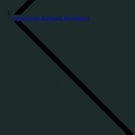
Extracurricular & Personal Development