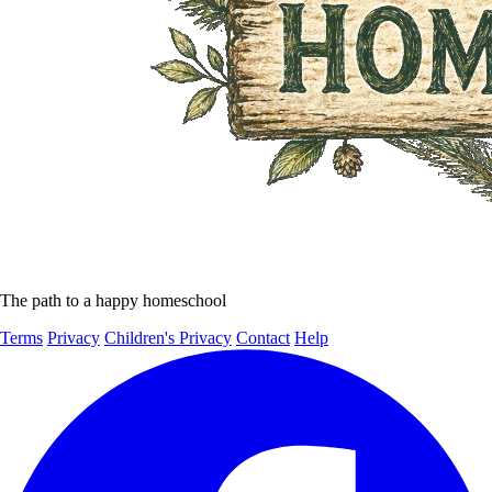
The path to a happy homeschool
Terms
Privacy
Children's Privacy
Contact
Help