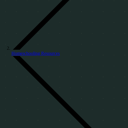
Homeschooling Resources