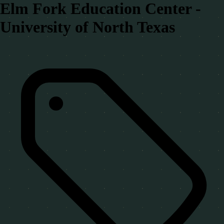
Elm Fork Education Center -
University of North Texas