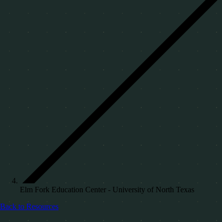
Elm Fork Education Center - University of North Texas
Back to Resources