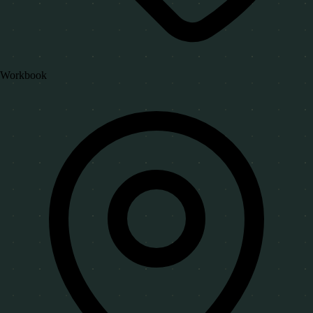
Workbook