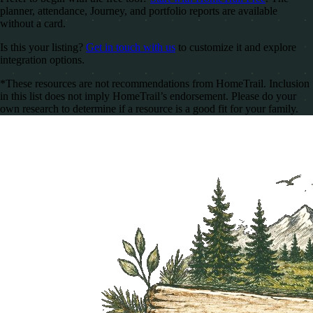
planner, attendance, Journey, and portfolio reports are available
without a card.
Is this your listing?
Get in touch with us
to customize it and explore
integration options.
*These resources are not recommendations from HomeTrail. Inclusion
in this list does not imply HomeTrail’s endorsement. Please do your
own research to determine if a resource is a good fit for your family.