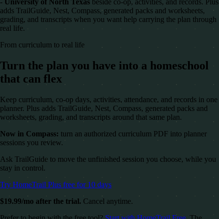
- University of North Texas
beside co-op, activities, and records. Plus
adds TrailGuide, Nest, Compass, generated packs and worksheets,
grading, and transcripts when you want help carrying the plan through
real life.
From curriculum to real life
Turn the plan you have into a homeschool
that can flex
Keep curriculum, co-op days, activities, attendance, and records in one
planner. Plus adds TrailGuide, Nest, Compass, generated packs and
worksheets, grading, and transcripts around that same plan.
Now in Compass:
turn an authorized curriculum PDF into planner
sessions you review.
Ask TrailGuide to move the unfinished session you choose, while you
stay in control.
Try HomeTrail Plus free for 10 days
$19.99/mo after the trial.
Cancel anytime.
Prefer to begin with the free tool?
Start with HomeTrail Free
. The