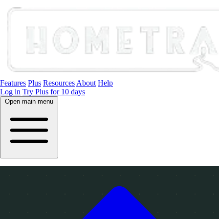
Features
Plus
Resources
About
Help
Log in
Try Plus for 10 days
Open main menu