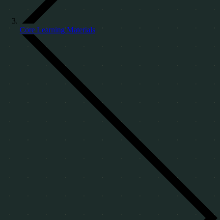
Core Learning Materials