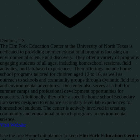
Denton , TX
The Elm Fork Education Center at the University of North Texas is
dedicated to providing premier educational programs focusing on
environmental science and discovery. They offer a variety of programs
engaging students of all ages, including homeschool sessions, field
activities, and lab-based experiences. Their offerings include home
school programs tailored for children aged 12 to 16, as well as
outreach to schools and community groups through dynamic field trips
and environmental adventures. The center also serves as a hub for
summer camps and professional development opportunities for
educators. Additionally, they offer a specific home school Secondary
Lab series designed to enhance secondary-level lab experiences for
homeschool students. The center is actively involved in creating
community and educational outreach programs in environmental
science.
Visit Website
Use the free HomeTrail planner to keep
Elm Fork Education Center