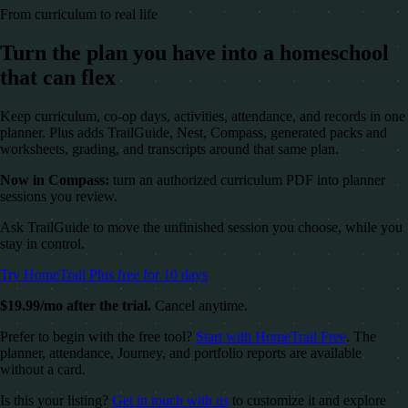
From curriculum to real life
Turn the plan you have into a homeschool
that can flex
Keep curriculum, co-op days, activities, attendance, and records in one
planner. Plus adds TrailGuide, Nest, Compass, generated packs and
worksheets, grading, and transcripts around that same plan.
Now in Compass:
turn an authorized curriculum PDF into planner
sessions you review.
Ask TrailGuide to move the unfinished session you choose, while you
stay in control.
Try HomeTrail Plus free for 10 days
$19.99/mo after the trial.
Cancel anytime.
Prefer to begin with the free tool?
Start with HomeTrail Free
. The
planner, attendance, Journey, and portfolio reports are available
without a card.
Is this your listing?
Get in touch with us
to customize it and explore