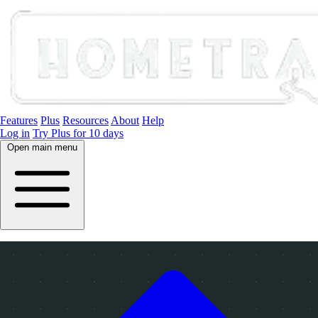
Features
Plus
Resources
About
Help
Log in
Try Plus for 10 days
Open main menu