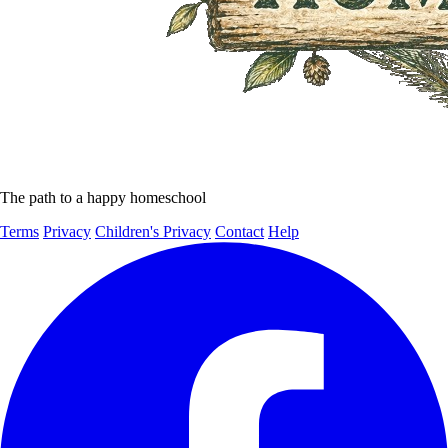
The path to a happy homeschool
Terms
Privacy
Children's Privacy
Contact
Help