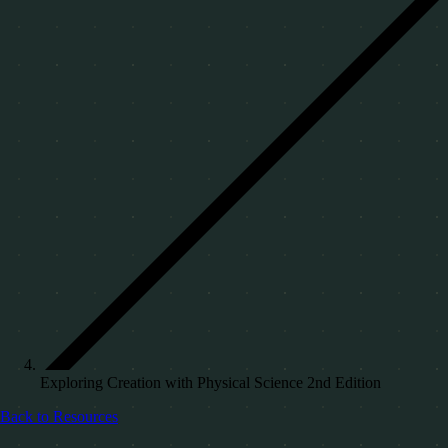
Exploring Creation with Physical Science 2nd Edition
Back to Resources