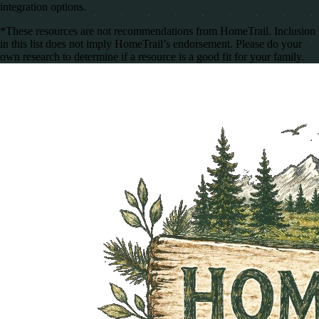
integration options.
*These resources are not recommendations from HomeTrail. Inclusion
in this list does not imply HomeTrail’s endorsement. Please do your
own research to determine if a resource is a good fit for your family.