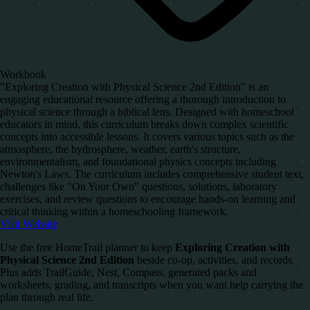
Workbook
"Exploring Creation with Physical Science 2nd Edition" is an
engaging educational resource offering a thorough introduction to
physical science through a biblical lens. Designed with homeschool
educators in mind, this curriculum breaks down complex scientific
concepts into accessible lessons. It covers various topics such as the
atmosphere, the hydrosphere, weather, earth's structure,
environmentalism, and foundational physics concepts including
Newton's Laws. The curriculum includes comprehensive student text,
challenges like "On Your Own" questions, solutions, laboratory
exercises, and review questions to encourage hands-on learning and
critical thinking within a homeschooling framework.
Visit Website
Use the free HomeTrail planner to keep
Exploring Creation with
Physical Science 2nd Edition
beside co-op, activities, and records.
Plus adds TrailGuide, Nest, Compass, generated packs and
worksheets, grading, and transcripts when you want help carrying the
plan through real life.