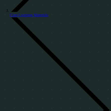
Core Learning Materials