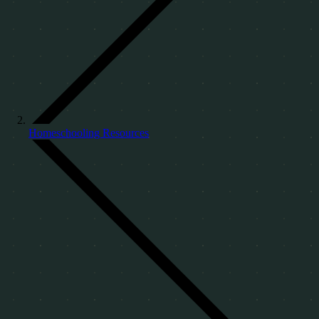
Homeschooling Resources