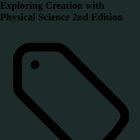
Exploring Creation with
Physical Science 2nd Edition