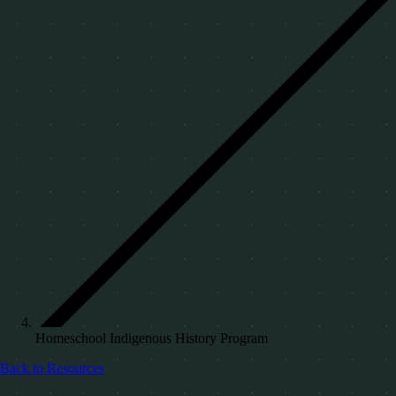
Homeschool Indigenous History Program
Back to Resources