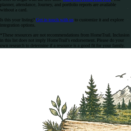
planner, attendance, Journey, and portfolio reports are available
without a card.
Is this your listing?
Get in touch with us
to customize it and explore
integration options.
*These resources are not recommendations from HomeTrail. Inclusion
in this list does not imply HomeTrail’s endorsement. Please do your
own research to determine if a resource is a good fit for your family.