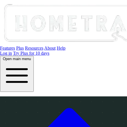
Features
Plus
Resources
About
Help
Log in
Try Plus for 10 days
Open main menu