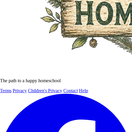
The path to a happy homeschool
Terms
Privacy
Children's Privacy
Contact
Help