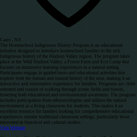
Cairo , NY
The Homeschool Indigenous History Program is an educational
initiative designed to introduce homeschool families to the rich
Indigenous history of the Hudson Valley region. The program takes
place at the Wild Hudson Valley, a Forest Farm and Eco Camp that
focuses on immersive learning experiences in a natural setting.
Participants engage in guided tours and educational activities that
explore both the human and natural history of the area, making it an
interactive and informative experience for families. Programs are child-
oriented and consist of walking through scenic fields and forests,
fostering both educational and environmental awareness. The program
includes participation from ethnoecologists and utilizes the natural
environment as a living classroom for students. This makes it an
excellent resource for families looking for comprehensive educational
experiences outside traditional classroom settings, particularly those
interested in historical and cultural studies.
Visit Website