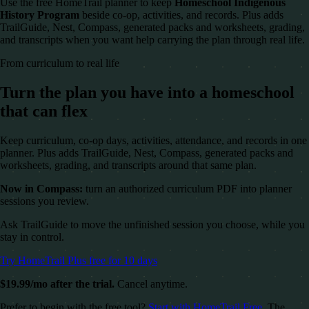
Use the free HomeTrail planner to keep
Homeschool Indigenous
History Program
beside co-op, activities, and records. Plus adds
TrailGuide, Nest, Compass, generated packs and worksheets, grading,
and transcripts when you want help carrying the plan through real life.
From curriculum to real life
Turn the plan you have into a homeschool
that can flex
Keep curriculum, co-op days, activities, attendance, and records in one
planner. Plus adds TrailGuide, Nest, Compass, generated packs and
worksheets, grading, and transcripts around that same plan.
Now in Compass:
turn an authorized curriculum PDF into planner
sessions you review.
Ask TrailGuide to move the unfinished session you choose, while you
stay in control.
Try HomeTrail Plus free for 10 days
$19.99/mo after the trial.
Cancel anytime.
Prefer to begin with the free tool?
Start with HomeTrail Free
. The