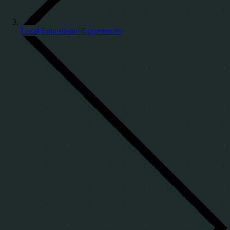
Local Educational Experiences