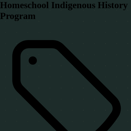
Homeschool Indigenous History
Program