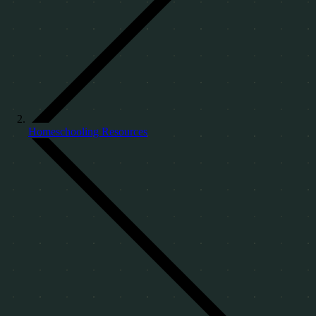
Homeschooling Resources