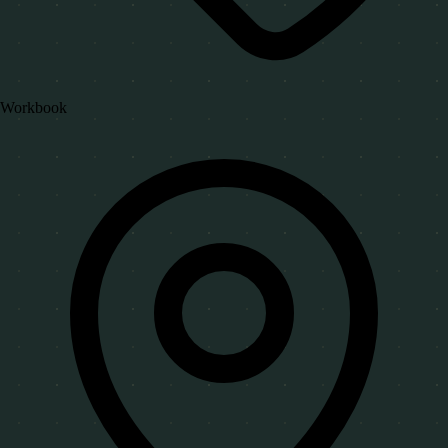
Workbook