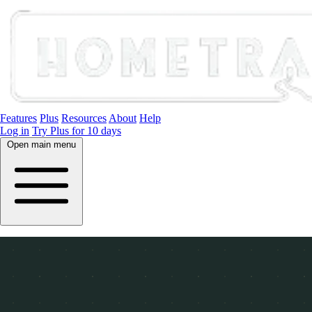
Features
Plus
Resources
About
Help
Log in
Try Plus for 10 days
Open main menu