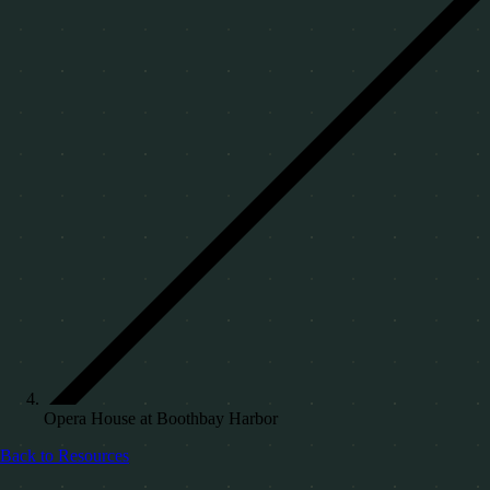
Opera House at Boothbay Harbor
Back to Resources