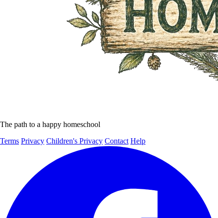
The path to a happy homeschool
Terms
Privacy
Children's Privacy
Contact
Help