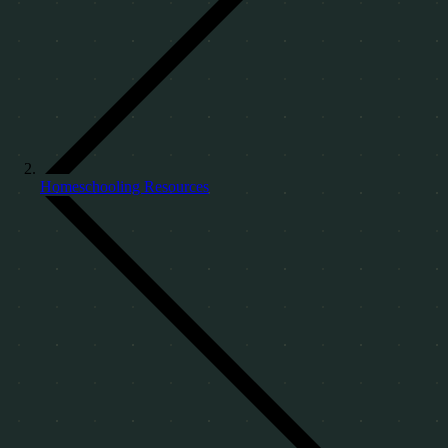
Homeschooling Resources