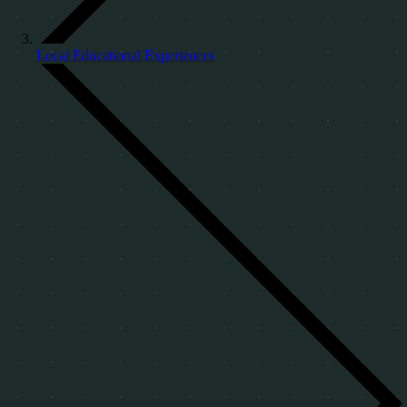
Local Educational Experiences