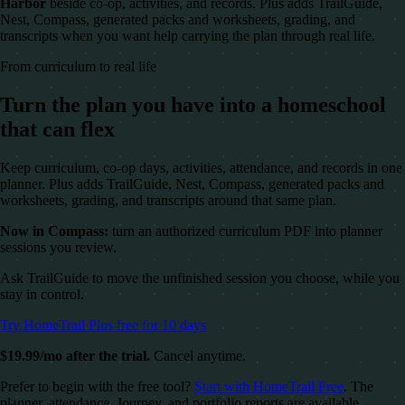
Harbor
beside co-op, activities, and records. Plus adds TrailGuide,
Nest, Compass, generated packs and worksheets, grading, and
transcripts when you want help carrying the plan through real life.
From curriculum to real life
Turn the plan you have into a homeschool
that can flex
Keep curriculum, co-op days, activities, attendance, and records in one
planner. Plus adds TrailGuide, Nest, Compass, generated packs and
worksheets, grading, and transcripts around that same plan.
Now in Compass:
turn an authorized curriculum PDF into planner
sessions you review.
Ask TrailGuide to move the unfinished session you choose, while you
stay in control.
Try HomeTrail Plus free for 10 days
$19.99/mo after the trial.
Cancel anytime.
Prefer to begin with the free tool?
Start with HomeTrail Free
. The
planner, attendance, Journey, and portfolio reports are available