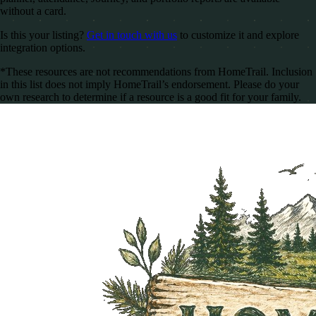
without a card.
Is this your listing?
Get in touch with us
to customize it and explore
integration options.
*These resources are not recommendations from HomeTrail. Inclusion
in this list does not imply HomeTrail’s endorsement. Please do your
own research to determine if a resource is a good fit for your family.