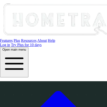
Features
Plus
Resources
About
Help
Log in
Try Plus for 10 days
Open main menu