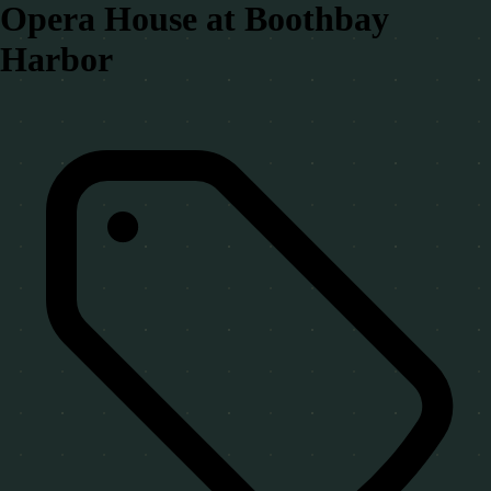
Opera House at Boothbay
Harbor