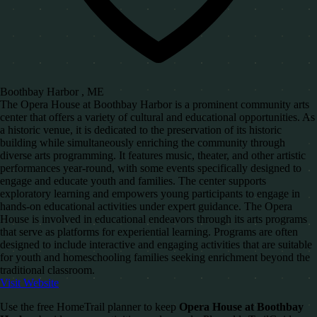
Boothbay Harbor , ME
The Opera House at Boothbay Harbor is a prominent community arts
center that offers a variety of cultural and educational opportunities. As
a historic venue, it is dedicated to the preservation of its historic
building while simultaneously enriching the community through
diverse arts programming. It features music, theater, and other artistic
performances year-round, with some events specifically designed to
engage and educate youth and families. The center supports
exploratory learning and empowers young participants to engage in
hands-on educational activities under expert guidance. The Opera
House is involved in educational endeavors through its arts programs
that serve as platforms for experiential learning. Programs are often
designed to include interactive and engaging activities that are suitable
for youth and homeschooling families seeking enrichment beyond the
traditional classroom.
Visit Website
Use the free HomeTrail planner to keep
Opera House at Boothbay