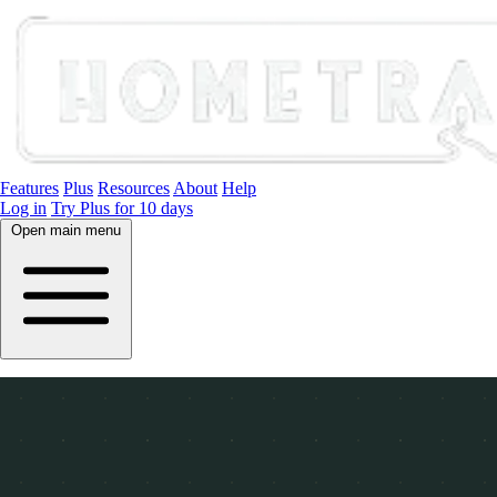
Features
Plus
Resources
About
Help
Log in
Try Plus for 10 days
Open main menu