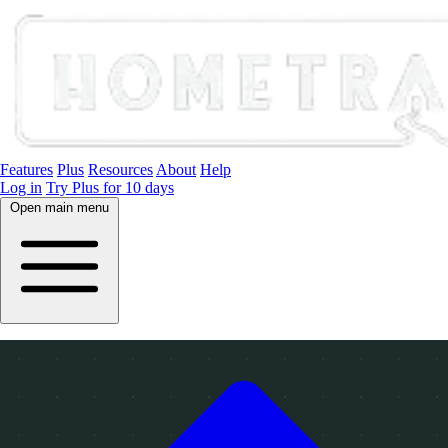
Features
Plus
Resources
About
Help
Log in
Try Plus for 10 days
Open main menu