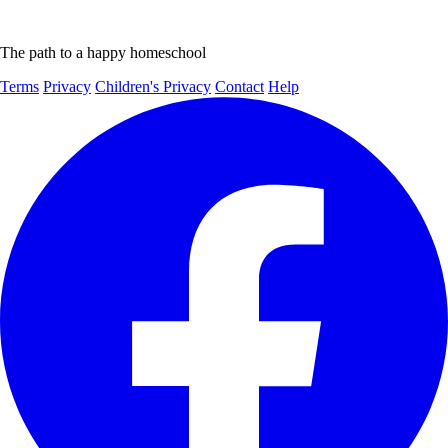
The path to a happy homeschool
Terms
Privacy
Children's Privacy
Contact
Help