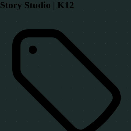
Story Studio | K12