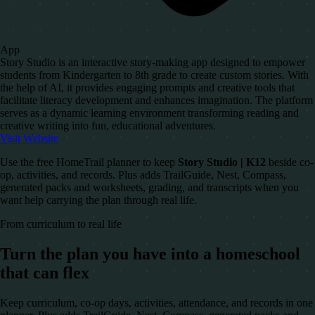
App
Story Studio is an interactive story-making app designed to empower
students from Kindergarten to 8th grade to create custom stories. With
the help of AI, it provides engaging prompts and creative tools that
facilitate literacy development and enhances imagination. The platform
serves as a dynamic learning environment transforming reading and
creative writing into fun, educational adventures.
Visit Website
Use the free HomeTrail planner to keep
Story Studio | K12
beside co-
op, activities, and records. Plus adds TrailGuide, Nest, Compass,
generated packs and worksheets, grading, and transcripts when you
want help carrying the plan through real life.
From curriculum to real life
Turn the plan you have into a homeschool
that can flex
Keep curriculum, co-op days, activities, attendance, and records in one