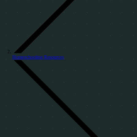
Homeschooling Resources