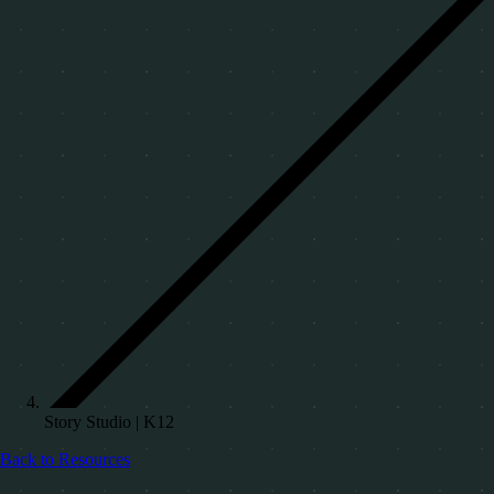
Story Studio | K12
Back to Resources