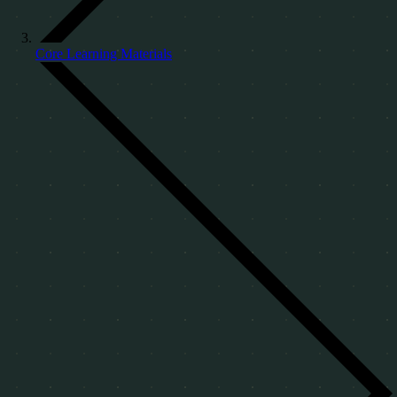
Core Learning Materials