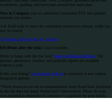
planner. Plus adds TrailGuide, Nest, Compass, generated packs and
worksheets, grading, and transcripts around that same plan.
Now in Compass:
turn an authorized curriculum PDF into planner
sessions you review.
Ask TrailGuide to move the unfinished session you choose, while you
stay in control.
Try HomeTrail Plus free for 10 days
$19.99/mo after the trial.
Cancel anytime.
Prefer to begin with the free tool?
Start with HomeTrail Free
. The
planner, attendance, Journey, and portfolio reports are available
without a card.
Is this your listing?
Get in touch with us
to customize it and explore
integration options.
*These resources are not recommendations from HomeTrail. Inclusion
in this list does not imply HomeTrail’s endorsement. Please do your
own research to determine if a resource is a good fit for your family.