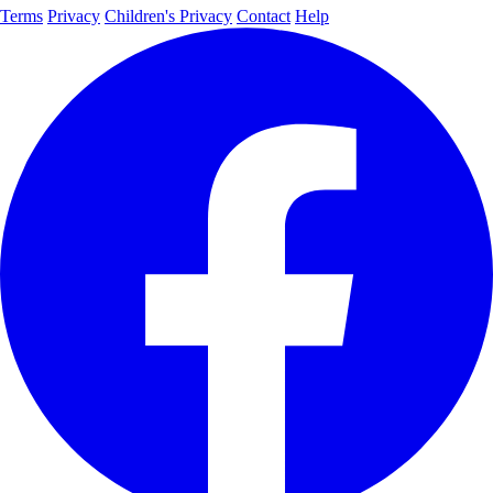
Terms
Privacy
Children's Privacy
Contact
Help