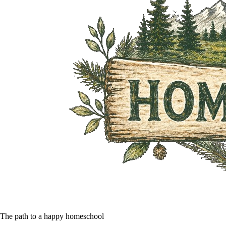
The path to a happy homeschool