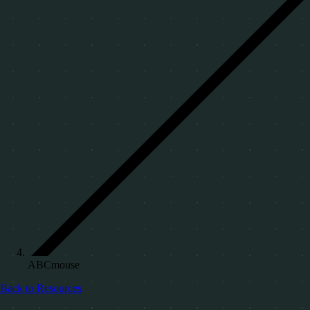
ABCmouse
Back to Resources