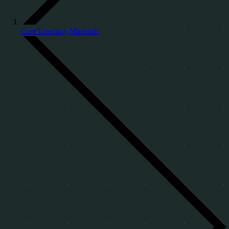
Core Learning Materials