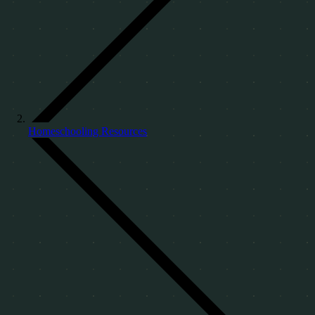
Homeschooling Resources