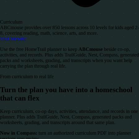
Curriculum
ABCmouse provides over 850 lessons across 10 levels for kids aged 2-
8, covering reading, math, science, arts, and more.
Visit Website
Use the free HomeTrail planner to keep
ABCmouse
beside co-op,
activities, and records. Plus adds TrailGuide, Nest, Compass, generated
packs and worksheets, grading, and transcripts when you want help
carrying the plan through real life.
From curriculum to real life
Turn the plan you have into a homeschool
that can flex
Keep curriculum, co-op days, activities, attendance, and records in one
planner. Plus adds TrailGuide, Nest, Compass, generated packs and
worksheets, grading, and transcripts around that same plan.
Now in Compass:
turn an authorized curriculum PDF into planner
sessions you review.