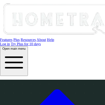
Features
Plus
Resources
About
Help
Log in
Try Plus for 10 days
Open main menu