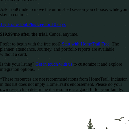
Ask TrailGuide to move the unfinished session you choose, while you
stay in control.
Try HomeTrail Plus free for 10 days
$19.99/mo after the trial.
Cancel anytime.
Prefer to begin with the free tool?
Start with HomeTrail Free
. The
planner, attendance, Journey, and portfolio reports are available
without a card.
Is this your listing?
Get in touch with us
to customize it and explore
integration options.
*These resources are not recommendations from HomeTrail. Inclusion
in this list does not imply HomeTrail’s endorsement. Please do your
own research to determine if a resource is a good fit for your family.