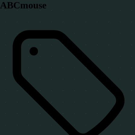
ABCmouse