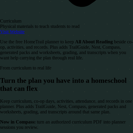
Curriculum
Physical materials to teach students to read
Visit Website
Use the free HomeTrail planner to keep
All About Reading
beside co-
op, activities, and records. Plus adds TrailGuide, Nest, Compass,
generated packs and worksheets, grading, and transcripts when you
want help carrying the plan through real life.
From curriculum to real life
Turn the plan you have into a homeschool
that can flex
Keep curriculum, co-op days, activities, attendance, and records in one
planner. Plus adds TrailGuide, Nest, Compass, generated packs and
worksheets, grading, and transcripts around that same plan.
Now in Compass:
turn an authorized curriculum PDF into planner
sessions you review.