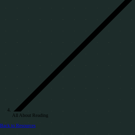
All About Reading
Back to Resources