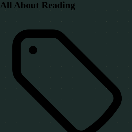
All About Reading