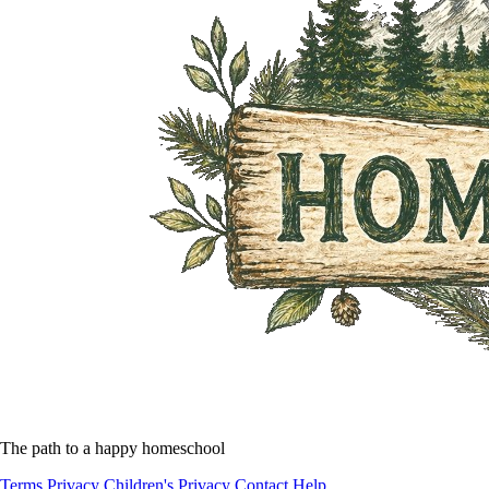
The path to a happy homeschool
Terms
Privacy
Children's Privacy
Contact
Help