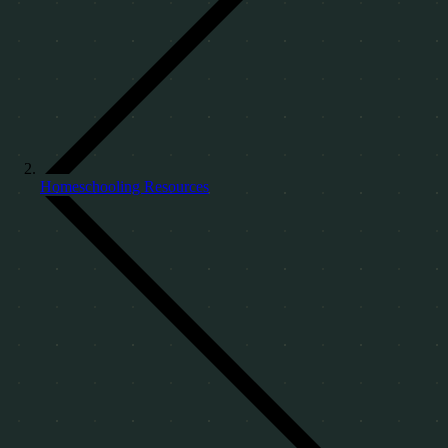
Homeschooling Resources