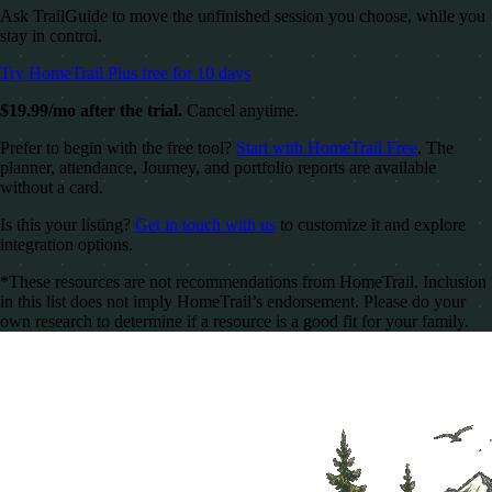
Ask TrailGuide to move the unfinished session you choose, while you
stay in control.
Try HomeTrail Plus free for 10 days
$19.99/mo after the trial.
Cancel anytime.
Prefer to begin with the free tool?
Start with HomeTrail Free
. The
planner, attendance, Journey, and portfolio reports are available
without a card.
Is this your listing?
Get in touch with us
to customize it and explore
integration options.
*These resources are not recommendations from HomeTrail. Inclusion
in this list does not imply HomeTrail’s endorsement. Please do your
own research to determine if a resource is a good fit for your family.