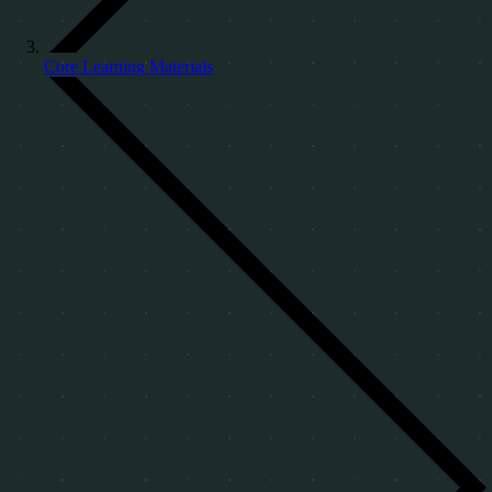
Core Learning Materials