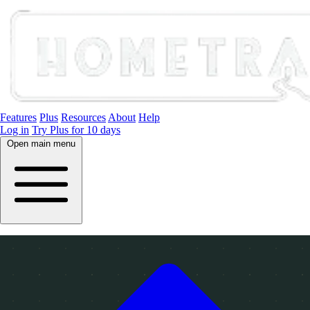
Features
Plus
Resources
About
Help
Log in
Try Plus for 10 days
Open main menu