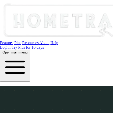
Features
Plus
Resources
About
Help
Log in
Try Plus for 10 days
Open main menu