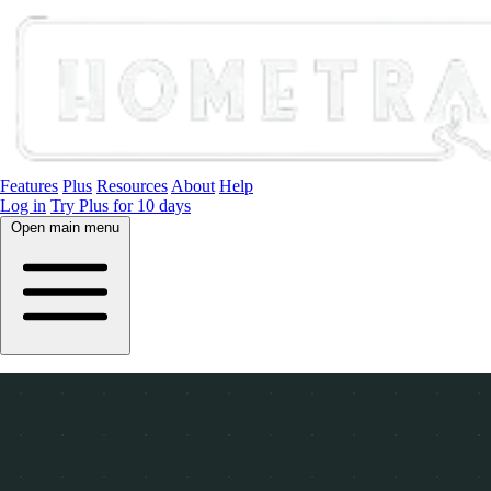
Features
Plus
Resources
About
Help
Log in
Try Plus for 10 days
Open main menu