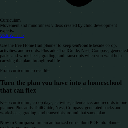
Curriculum
Movement and mindfulness videos created by child development
experts.
Visit Website
Use the free HomeTrail planner to keep
GoNoodle
beside co-op,
activities, and records. Plus adds TrailGuide, Nest, Compass, generated
packs and worksheets, grading, and transcripts when you want help
carrying the plan through real life.
From curriculum to real life
Turn the plan you have into a homeschool
that can flex
Keep curriculum, co-op days, activities, attendance, and records in one
planner. Plus adds TrailGuide, Nest, Compass, generated packs and
worksheets, grading, and transcripts around that same plan.
Now in Compass:
turn an authorized curriculum PDF into planner
sessions you review.