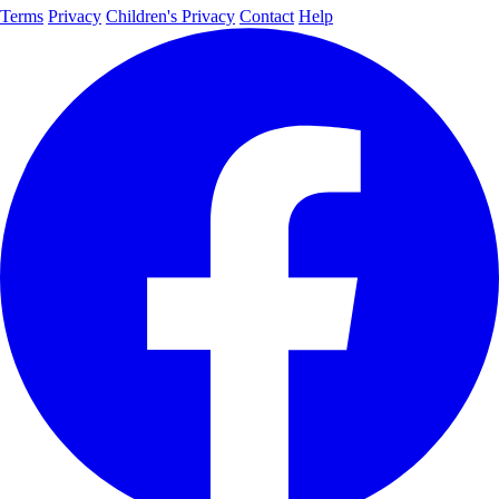
Terms
Privacy
Children's Privacy
Contact
Help