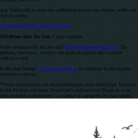
Ask TrailGuide to move the unfinished session you choose, while you
stay in control.
Try HomeTrail Plus free for 10 days
$19.99/mo after the trial.
Cancel anytime.
Prefer to begin with the free tool?
Start with HomeTrail Free
. The
planner, attendance, Journey, and portfolio reports are available
without a card.
Is this your listing?
Get in touch with us
to customize it and explore
integration options.
*These resources are not recommendations from HomeTrail. Inclusion
in this list does not imply HomeTrail’s endorsement. Please do your
own research to determine if a resource is a good fit for your family.