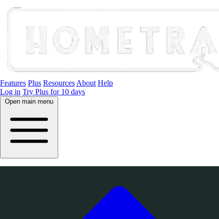
Features
Plus
Resources
About
Help
Log in
Try Plus for 10 days
Open main menu