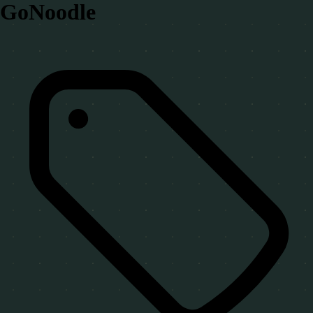
GoNoodle