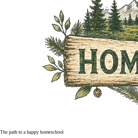
The path to a happy homeschool