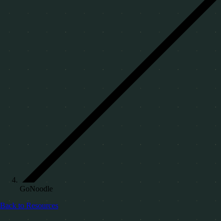
GoNoodle
Back to Resources