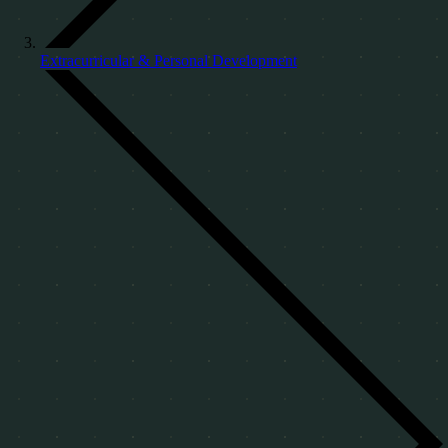
Extracurricular & Personal Development