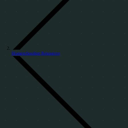
Homeschooling Resources