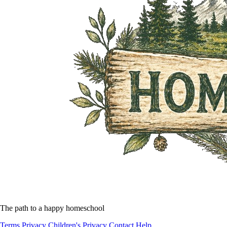
The path to a happy homeschool
Terms
Privacy
Children's Privacy
Contact
Help