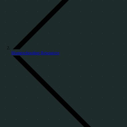
Homeschooling Resources