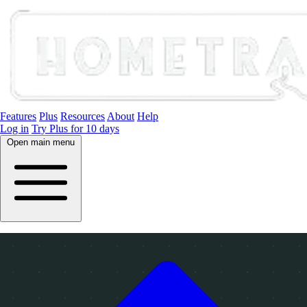
Features
Plus
Resources
About
Help
Log in
Try Plus for 10 days
Open main menu