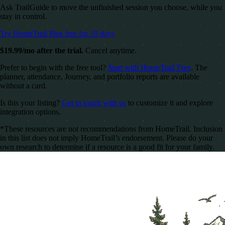
Ask TrailGuide to move the unfinished session you choose, while you
stay in control.
Try HomeTrail Plus free for 10 days
$19.99/mo after the trial.
Cancel anytime.
Prefer to begin with the free tool?
Start with HomeTrail Free
. The
planner, attendance, Journey, and portfolio reports are available
without a card.
Is this your listing?
Get in touch with us
to customize it and explore
integration options.
*These resources are not recommendations from HomeTrail. Inclusion
in this list does not imply HomeTrail’s endorsement. Please do your
own research to determine if a resource is a good fit for your family.