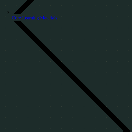
Core Learning Materials