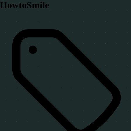
HowtoSmile