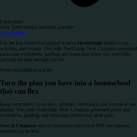
Curriculum
Over 3,000 science and math activities
Visit Website
Use the free HomeTrail planner to keep
HowtoSmile
beside co-op,
activities, and records. Plus adds TrailGuide, Nest, Compass, generated
packs and worksheets, grading, and transcripts when you want help
carrying the plan through real life.
From curriculum to real life
Turn the plan you have into a homeschool
that can flex
Keep curriculum, co-op days, activities, attendance, and records in one
planner. Plus adds TrailGuide, Nest, Compass, generated packs and
worksheets, grading, and transcripts around that same plan.
Now in Compass:
turn an authorized curriculum PDF into planner
sessions you review.