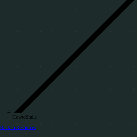
HowtoSmile
Back to Resources