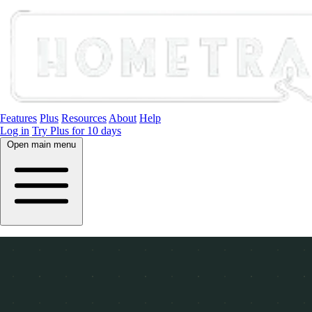
Features
Plus
Resources
About
Help
Log in
Try Plus for 10 days
Open main menu