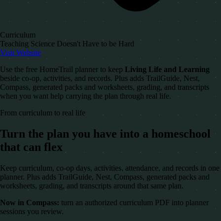
Curriculum
Teaching Science Doesn't Have to be Hard
Visit Website
Use the free HomeTrail planner to keep
Living Life and Learning
beside co-op, activities, and records. Plus adds TrailGuide, Nest,
Compass, generated packs and worksheets, grading, and transcripts
when you want help carrying the plan through real life.
From curriculum to real life
Turn the plan you have into a homeschool
that can flex
Keep curriculum, co-op days, activities, attendance, and records in one
planner. Plus adds TrailGuide, Nest, Compass, generated packs and
worksheets, grading, and transcripts around that same plan.
Now in Compass:
turn an authorized curriculum PDF into planner
sessions you review.