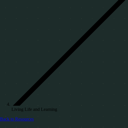
Living Life and Learning
Back to Resources