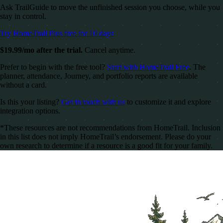
Ask TrailGuide to move the unfinished session you choose, while you
stay in control.
Try HomeTrail Plus free for 10 days
$19.99/mo after the trial.
Cancel anytime.
Prefer to begin with the free tool?
Start with HomeTrail Free
. The
planner, attendance, Journey, and portfolio reports are available
without a card.
Is this your listing?
Get in touch with us
to customize it and explore
integration options.
*These resources are not recommendations from HomeTrail. Inclusion
in this list does not imply HomeTrail’s endorsement. Please do your
own research to determine if a resource is a good fit for your family.