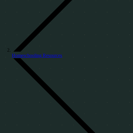
Homeschooling Resources