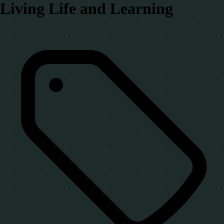
Living Life and Learning