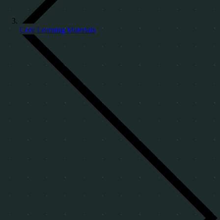
Core Learning Materials