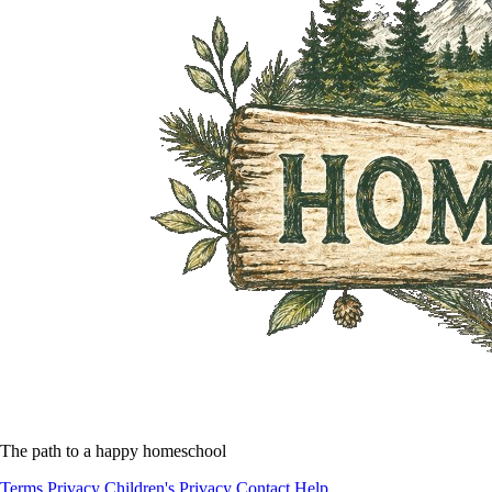
The path to a happy homeschool
Terms
Privacy
Children's Privacy
Contact
Help