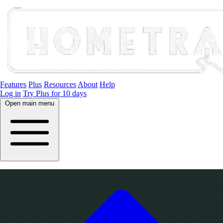
Features
Plus
Resources
About
Help
Log in
Try Plus for 10 days
Open main menu