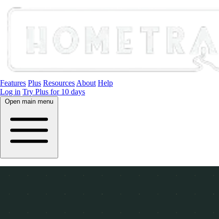
Features
Plus
Resources
About
Help
Log in
Try Plus for 10 days
Open main menu