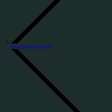
Homeschooling Resources