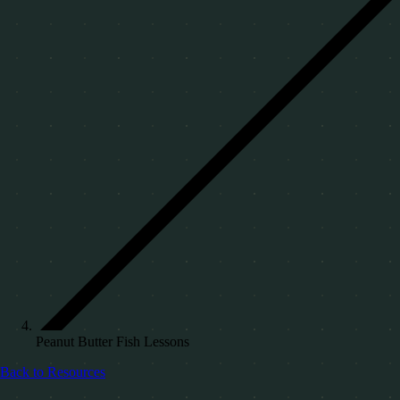
Peanut Butter Fish Lessons
Back to Resources