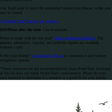
Ask TrailGuide to move the unfinished session you choose, while you
stay in control.
Try HomeTrail Plus free for 10 days
$19.99/mo after the trial.
Cancel anytime.
Prefer to begin with the free tool?
Start with HomeTrail Free
. The
planner, attendance, Journey, and portfolio reports are available
without a card.
Is this your listing?
Get in touch with us
to customize it and explore
integration options.
*These resources are not recommendations from HomeTrail. Inclusion
in this list does not imply HomeTrail’s endorsement. Please do your
own research to determine if a resource is a good fit for your family.