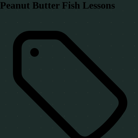
Peanut Butter Fish Lessons