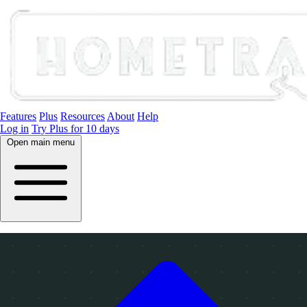
Features
Plus
Resources
About
Help
Log in
Try Plus for 10 days
Open main menu