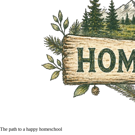
The path to a happy homeschool