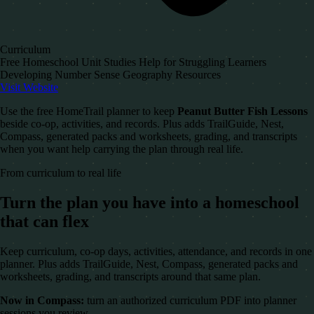
Curriculum
Free Homeschool Unit Studies Help for Struggling Learners
Developing Number Sense Geography Resources
Visit Website
Use the free HomeTrail planner to keep
Peanut Butter Fish Lessons
beside co-op, activities, and records. Plus adds TrailGuide, Nest,
Compass, generated packs and worksheets, grading, and transcripts
when you want help carrying the plan through real life.
From curriculum to real life
Turn the plan you have into a homeschool
that can flex
Keep curriculum, co-op days, activities, attendance, and records in one
planner. Plus adds TrailGuide, Nest, Compass, generated packs and
worksheets, grading, and transcripts around that same plan.
Now in Compass:
turn an authorized curriculum PDF into planner
sessions you review.