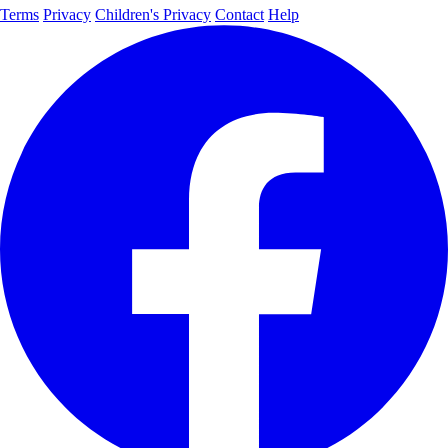
Terms
Privacy
Children's Privacy
Contact
Help