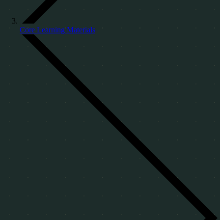
Core Learning Materials