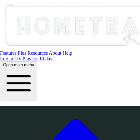
Features
Plus
Resources
About
Help
Log in
Try Plus for 10 days
Open main menu