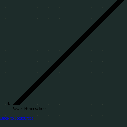
Power Homeschool
Back to Resources