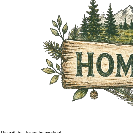
The path to a happy homeschool