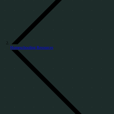
Homeschooling Resources