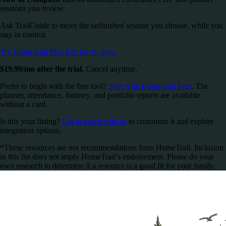
sessions you review.
Ask TrailGuide to move the unfinished session you choose, while you
stay in control.
Try HomeTrail Plus free for 10 days
$19.99/mo after the trial.
Cancel anytime.
Prefer to begin with the free tool?
Start with HomeTrail Free
. The
planner, attendance, Journey, and portfolio reports are available
without a card.
Is this your listing?
Get in touch with us
to customize it and explore
integration options.
*These resources are not recommendations from HomeTrail. Inclusion
in this list does not imply HomeTrail’s endorsement. Please do your
own research to determine if a resource is a good fit for your family.