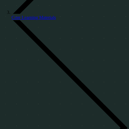
Core Learning Materials