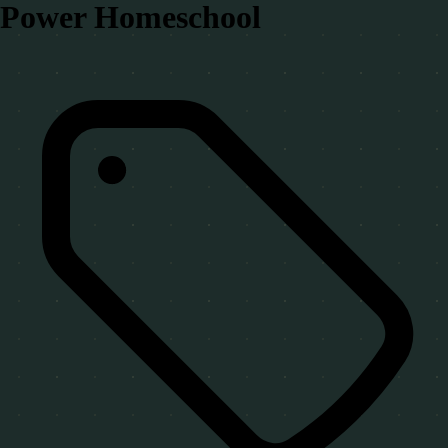
Power Homeschool