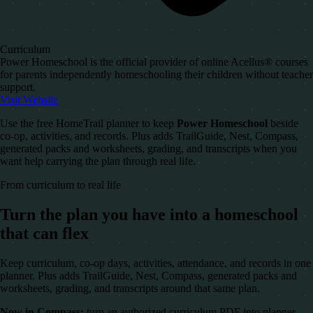
Curriculum
Power Homeschool is the official provider of online Acellus® courses
for parents independently homeschooling their children without teacher
support.
Visit Website
Use the free HomeTrail planner to keep
Power Homeschool
beside
co-op, activities, and records. Plus adds TrailGuide, Nest, Compass,
generated packs and worksheets, grading, and transcripts when you
want help carrying the plan through real life.
From curriculum to real life
Turn the plan you have into a homeschool
that can flex
Keep curriculum, co-op days, activities, attendance, and records in one
planner. Plus adds TrailGuide, Nest, Compass, generated packs and
worksheets, grading, and transcripts around that same plan.
Now in Compass:
turn an authorized curriculum PDF into planner