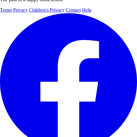
Terms
Privacy
Children's Privacy
Contact
Help