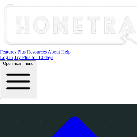
Features
Plus
Resources
About
Help
Log in
Try Plus for 10 days
Open main menu