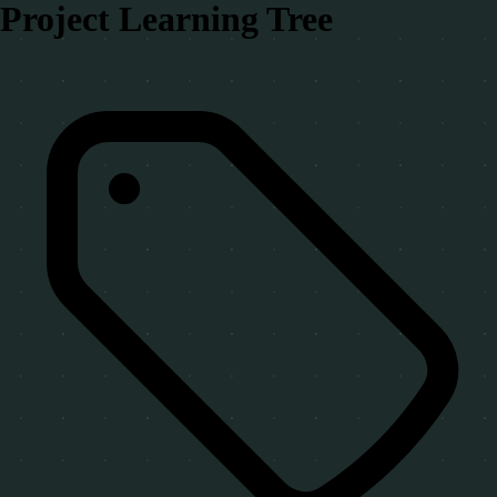
Project Learning Tree