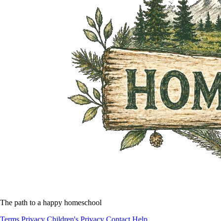
The path to a happy homeschool
Terms
Privacy
Children's Privacy
Contact
Help