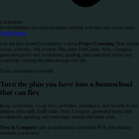
Curriculum
Environmental education program offering activities and lesson plans.
Visit Website
Use the free HomeTrail planner to keep
Project Learning Tree
beside
co-op, activities, and records. Plus adds TrailGuide, Nest, Compass,
generated packs and worksheets, grading, and transcripts when you
want help carrying the plan through real life.
From curriculum to real life
Turn the plan you have into a homeschool
that can flex
Keep curriculum, co-op days, activities, attendance, and records in one
planner. Plus adds TrailGuide, Nest, Compass, generated packs and
worksheets, grading, and transcripts around that same plan.
Now in Compass:
turn an authorized curriculum PDF into planner
sessions you review.