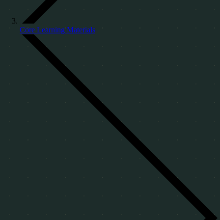
Core Learning Materials