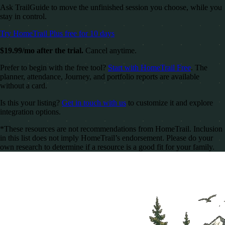
Ask TrailGuide to move the unfinished session you choose, while you
stay in control.
Try HomeTrail Plus free for 10 days
$19.99/mo after the trial.
Cancel anytime.
Prefer to begin with the free tool?
Start with HomeTrail Free
. The
planner, attendance, Journey, and portfolio reports are available
without a card.
Is this your listing?
Get in touch with us
to customize it and explore
integration options.
*These resources are not recommendations from HomeTrail. Inclusion
in this list does not imply HomeTrail’s endorsement. Please do your
own research to determine if a resource is a good fit for your family.