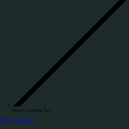
Project Learning Tree
Back to Resources