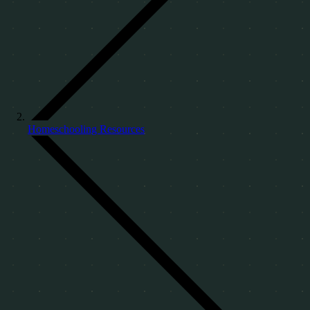
Homeschooling Resources