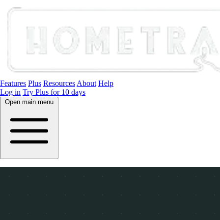
Features
Plus
Resources
About
Help
Log in
Try Plus for 10 days
Open main menu