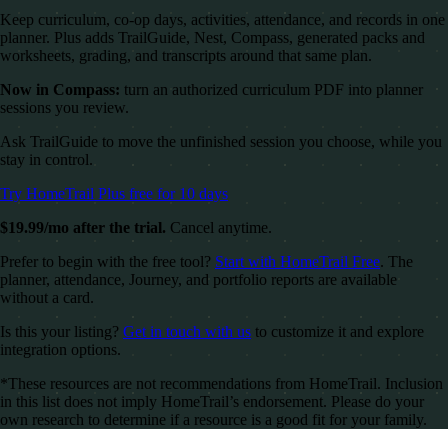
Keep curriculum, co-op days, activities, attendance, and records in one
planner. Plus adds TrailGuide, Nest, Compass, generated packs and
worksheets, grading, and transcripts around that same plan.
Now in Compass:
turn an authorized curriculum PDF into planner
sessions you review.
Ask TrailGuide to move the unfinished session you choose, while you
stay in control.
Try HomeTrail Plus free for 10 days
$19.99/mo after the trial.
Cancel anytime.
Prefer to begin with the free tool?
Start with HomeTrail Free
. The
planner, attendance, Journey, and portfolio reports are available
without a card.
Is this your listing?
Get in touch with us
to customize it and explore
integration options.
*These resources are not recommendations from HomeTrail. Inclusion
in this list does not imply HomeTrail’s endorsement. Please do your
own research to determine if a resource is a good fit for your family.