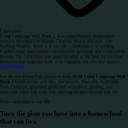
Curriculum
Using Language Well, Book 1, is a comprehensive homeschool
resource developed by Simply Charlotte Mason that pairs with
Spelling Wisdom, Book 1, to provide a combination of spelling,
English usage, punctuation, capitalization, grammar, and composition
lessons. The curriculum uses great literature as the basis for teaching
these essential language skills in an engaging and effective manner.
Visit Website
Use the free HomeTrail planner to keep
SCM Using Language Well
Book 1
beside co-op, activities, and records. Plus adds TrailGuide,
Nest, Compass, generated packs and worksheets, grading, and
transcripts when you want help carrying the plan through real life.
From curriculum to real life
Turn the plan you have into a homeschool
that can flex