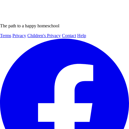
The path to a happy homeschool
Terms
Privacy
Children's Privacy
Contact
Help