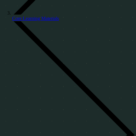
Core Learning Materials