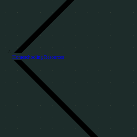
Homeschooling Resources