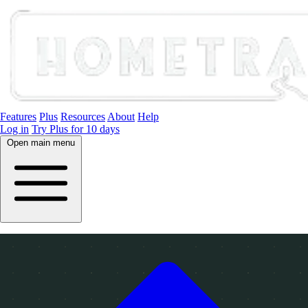
Features
Plus
Resources
About
Help
Log in
Try Plus for 10 days
Open main menu