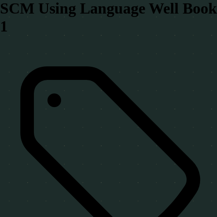
SCM Using Language Well Book
1