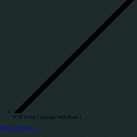
SCM Using Language Well Book 1
Back to Resources