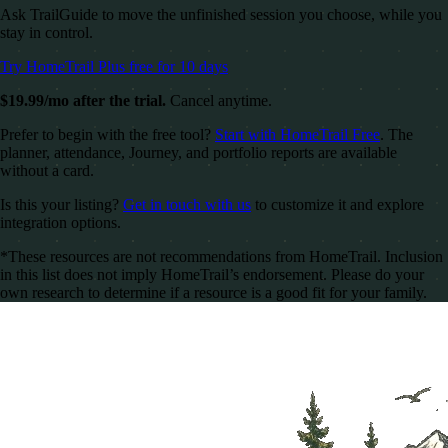
Ask TrailGuide to move the unfinished session you choose, while you
stay in control.
Try HomeTrail Plus free for 10 days
$19.99/mo after the trial.
Cancel anytime.
Prefer to begin with the free tool?
Start with HomeTrail Free
. The
planner, attendance, Journey, and portfolio reports are available
without a card.
Is this your listing?
Get in touch with us
to customize it and explore
integration options.
*These resources are not recommendations from HomeTrail. Inclusion
in this list does not imply HomeTrail’s endorsement. Please do your
own research to determine if a resource is a good fit for your family.