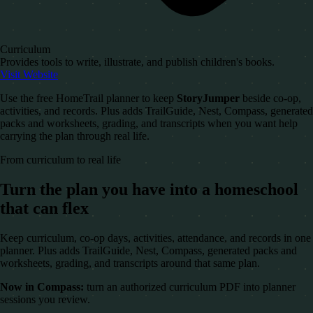
Curriculum
Provides tools to write, illustrate, and publish children's books.
Visit Website
Use the free HomeTrail planner to keep
StoryJumper
beside co-op,
activities, and records. Plus adds TrailGuide, Nest, Compass, generated
packs and worksheets, grading, and transcripts when you want help
carrying the plan through real life.
From curriculum to real life
Turn the plan you have into a homeschool
that can flex
Keep curriculum, co-op days, activities, attendance, and records in one
planner. Plus adds TrailGuide, Nest, Compass, generated packs and
worksheets, grading, and transcripts around that same plan.
Now in Compass:
turn an authorized curriculum PDF into planner
sessions you review.