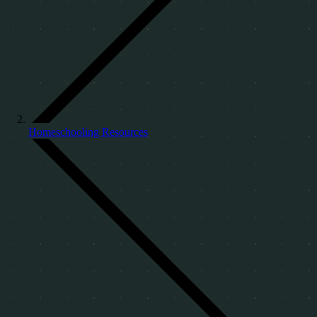
Homeschooling Resources