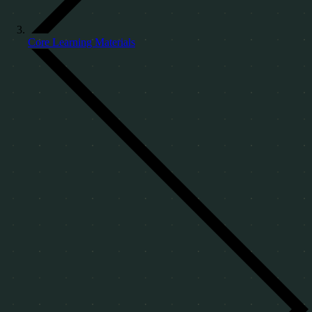
Core Learning Materials