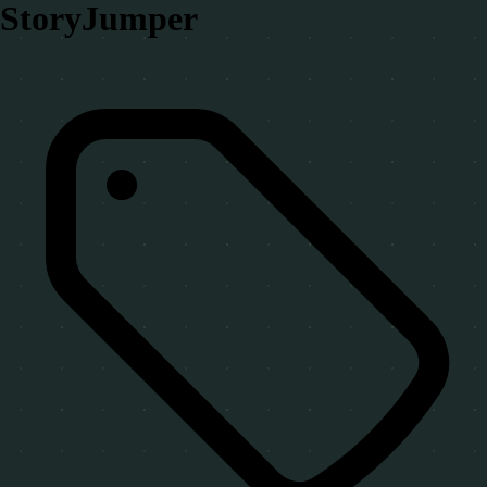
StoryJumper