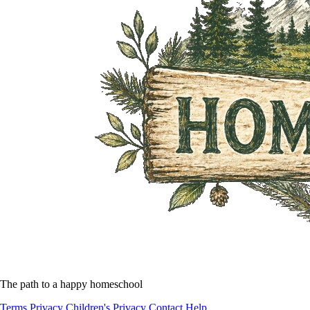
The path to a happy homeschool
Terms
Privacy
Children's Privacy
Contact
Help