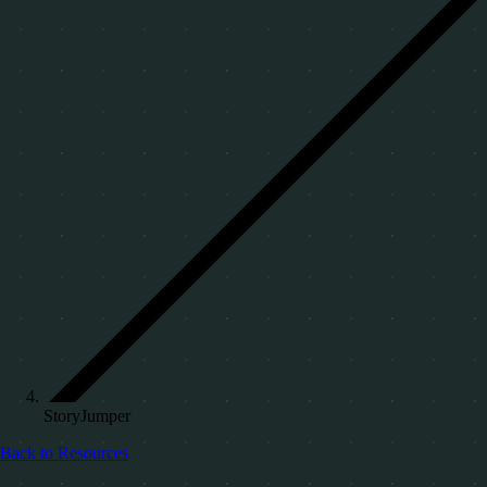
StoryJumper
Back to Resources