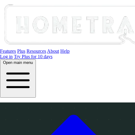
Features
Plus
Resources
About
Help
Log in
Try Plus for 10 days
Open main menu