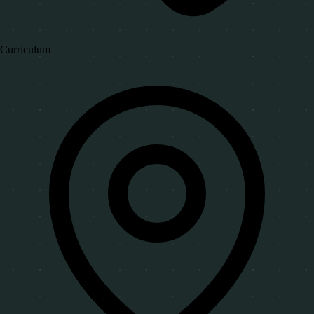
Curriculum