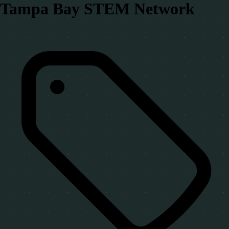
Tampa Bay STEM Network