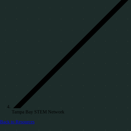
Tampa Bay STEM Network
Back to Resources