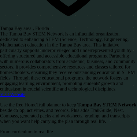
Tampa Bay area , Florida
The Tampa Bay STEM Network is an influential organization
dedicated to enhancing STEM (Science, Technology, Engineering,
Mathematics) education in the Tampa Bay area. This initiative
particularly supports underprivileged and underrepresented youth by
offering structured and accessible educational programs. Partnering
with numerous collaborators from academic, business, and community
sectors, it provides comprehensive resources and classes tailored for
homeschoolers, ensuring they receive outstanding education in STEM
fields. Through these educational programs, the network fosters an
engaging learning environment, promoting students' growth and
enthusiasm in crucial scientific and technological disciplines.
Visit Website
Use the free HomeTrail planner to keep
Tampa Bay STEM Network
beside co-op, activities, and records. Plus adds TrailGuide, Nest,
Compass, generated packs and worksheets, grading, and transcripts
when you want help carrying the plan through real life.
From curriculum to real life