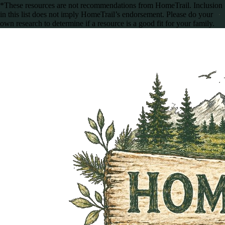
*These resources are not recommendations from HomeTrail. Inclusion
in this list does not imply HomeTrail’s endorsement. Please do your
own research to determine if a resource is a good fit for your family.