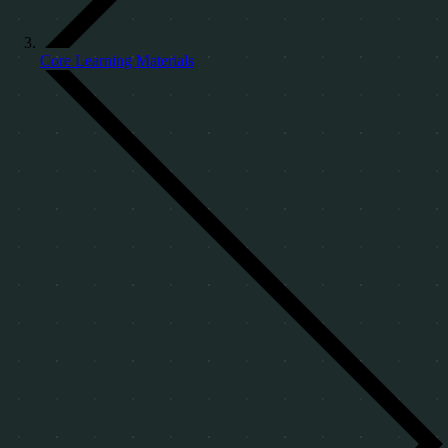
Core Learning Materials