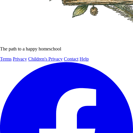
The path to a happy homeschool
Terms
Privacy
Children's Privacy
Contact
Help