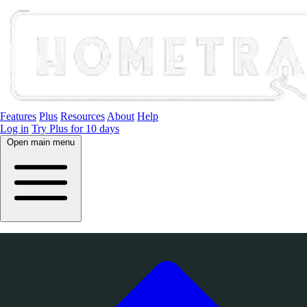
Features
Plus
Resources
About
Help
Log in
Try Plus for 10 days
Open main menu