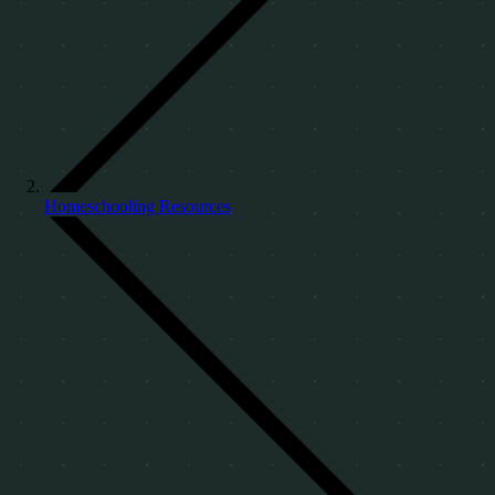
Homeschooling Resources