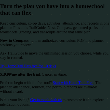
Turn the plan you have into a homeschool
that can flex
Keep curriculum, co-op days, activities, attendance, and records in one
planner. Plus adds TrailGuide, Nest, Compass, generated packs and
worksheets, grading, and transcripts around that same plan.
Now in Compass:
turn an authorized curriculum PDF into planner
sessions you review.
Ask TrailGuide to move the unfinished session you choose, while you
stay in control.
Try HomeTrail Plus free for 10 days
$19.99/mo after the trial.
Cancel anytime.
Prefer to begin with the free tool?
Start with HomeTrail Free
. The
planner, attendance, Journey, and portfolio reports are available
without a card.
Is this your listing?
Get in touch with us
to customize it and explore
integration options.