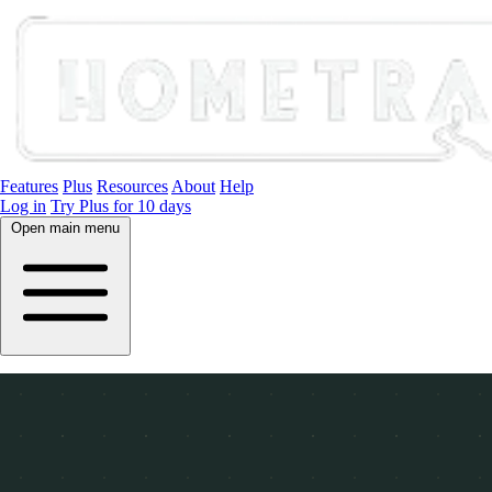
Features
Plus
Resources
About
Help
Log in
Try Plus for 10 days
Open main menu