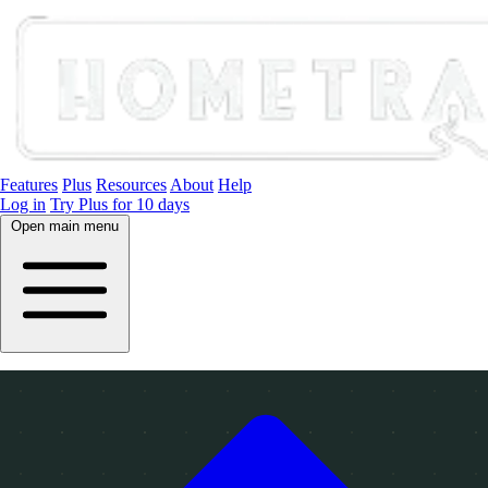
Features
Plus
Resources
About
Help
Log in
Try Plus for 10 days
Open main menu