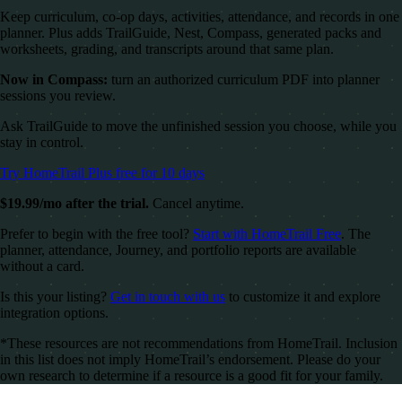
Keep curriculum, co-op days, activities, attendance, and records in one
planner. Plus adds TrailGuide, Nest, Compass, generated packs and
worksheets, grading, and transcripts around that same plan.
Now in Compass:
turn an authorized curriculum PDF into planner
sessions you review.
Ask TrailGuide to move the unfinished session you choose, while you
stay in control.
Try HomeTrail Plus free for 10 days
$19.99/mo after the trial.
Cancel anytime.
Prefer to begin with the free tool?
Start with HomeTrail Free
. The
planner, attendance, Journey, and portfolio reports are available
without a card.
Is this your listing?
Get in touch with us
to customize it and explore
integration options.
*These resources are not recommendations from HomeTrail. Inclusion
in this list does not imply HomeTrail’s endorsement. Please do your
own research to determine if a resource is a good fit for your family.