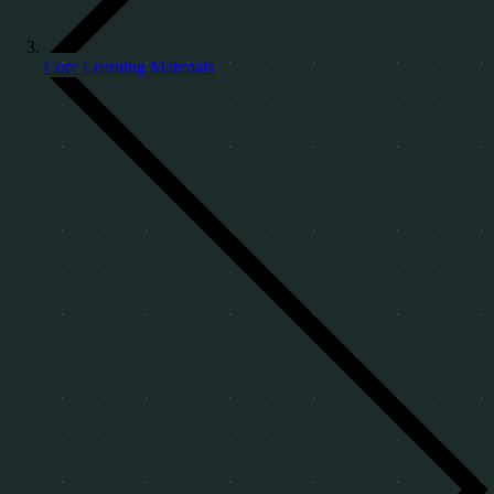
Core Learning Materials