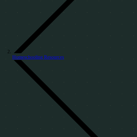
Homeschooling Resources