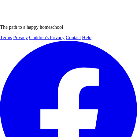
The path to a happy homeschool
Terms
Privacy
Children's Privacy
Contact
Help