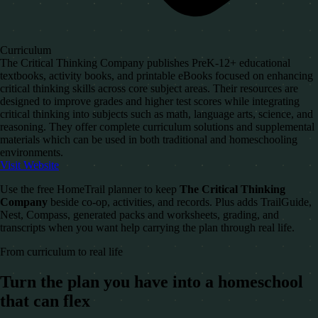
Curriculum
The Critical Thinking Company publishes PreK-12+ educational
textbooks, activity books, and printable eBooks focused on enhancing
critical thinking skills across core subject areas. Their resources are
designed to improve grades and higher test scores while integrating
critical thinking into subjects such as math, language arts, science, and
reasoning. They offer complete curriculum solutions and supplemental
materials which can be used in both traditional and homeschooling
environments.
Visit Website
Use the free HomeTrail planner to keep
The Critical Thinking
Company
beside co-op, activities, and records. Plus adds TrailGuide,
Nest, Compass, generated packs and worksheets, grading, and
transcripts when you want help carrying the plan through real life.
From curriculum to real life
Turn the plan you have into a homeschool
that can flex