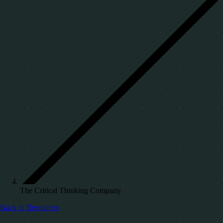
The Critical Thinking Company
Back to Resources