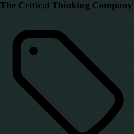
The Critical Thinking Company