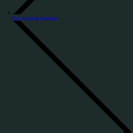
Core Learning Materials