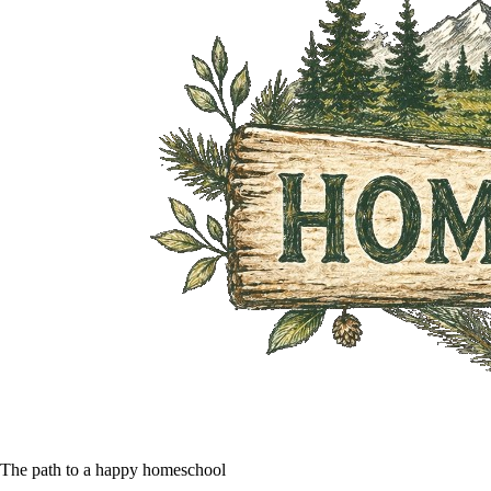
The path to a happy homeschool