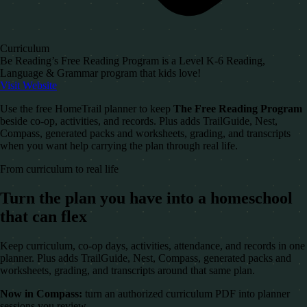
Curriculum
Be Reading’s Free Reading Program is a Level K-6 Reading,
Language & Grammar program that kids love!
Visit Website
Use the free HomeTrail planner to keep
The Free Reading Program
beside co-op, activities, and records. Plus adds TrailGuide, Nest,
Compass, generated packs and worksheets, grading, and transcripts
when you want help carrying the plan through real life.
From curriculum to real life
Turn the plan you have into a homeschool
that can flex
Keep curriculum, co-op days, activities, attendance, and records in one
planner. Plus adds TrailGuide, Nest, Compass, generated packs and
worksheets, grading, and transcripts around that same plan.
Now in Compass:
turn an authorized curriculum PDF into planner
sessions you review.