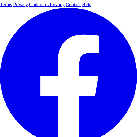
Terms
Privacy
Children's Privacy
Contact
Help