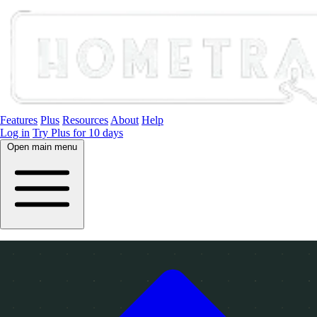
Features
Plus
Resources
About
Help
Log in
Try Plus for 10 days
Open main menu