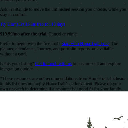
Ask TrailGuide to move the unfinished session you choose, while you
stay in control.
Try HomeTrail Plus free for 10 days
$19.99/mo after the trial.
Cancel anytime.
Prefer to begin with the free tool?
Start with HomeTrail Free
. The
planner, attendance, Journey, and portfolio reports are available
without a card.
Is this your listing?
Get in touch with us
to customize it and explore
integration options.
*These resources are not recommendations from HomeTrail. Inclusion
in this list does not imply HomeTrail’s endorsement. Please do your
own research to determine if a resource is a good fit for your family.