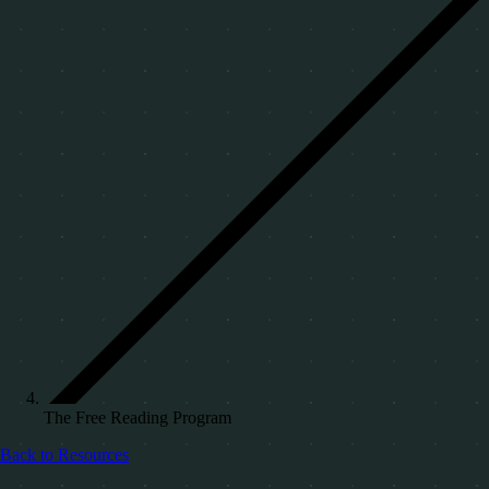
The Free Reading Program
Back to Resources