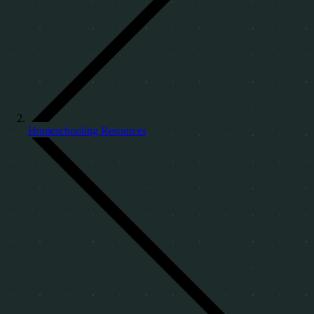
Homeschooling Resources