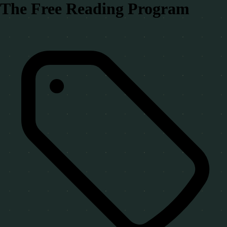
The Free Reading Program