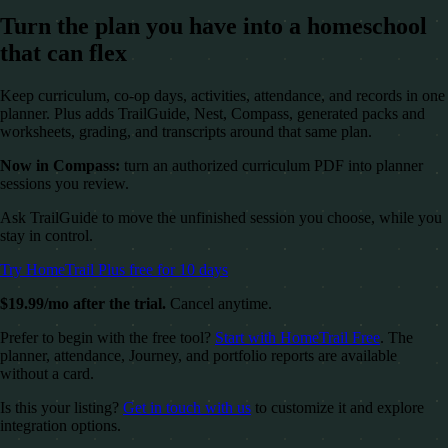
Turn the plan you have into a homeschool
that can flex
Keep curriculum, co-op days, activities, attendance, and records in one
planner. Plus adds TrailGuide, Nest, Compass, generated packs and
worksheets, grading, and transcripts around that same plan.
Now in Compass:
turn an authorized curriculum PDF into planner
sessions you review.
Ask TrailGuide to move the unfinished session you choose, while you
stay in control.
Try HomeTrail Plus free for 10 days
$19.99/mo after the trial.
Cancel anytime.
Prefer to begin with the free tool?
Start with HomeTrail Free
. The
planner, attendance, Journey, and portfolio reports are available
without a card.
Is this your listing?
Get in touch with us
to customize it and explore
integration options.