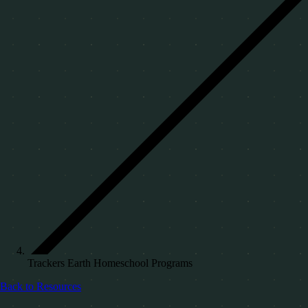
Trackers Earth Homeschool Programs
Back to Resources