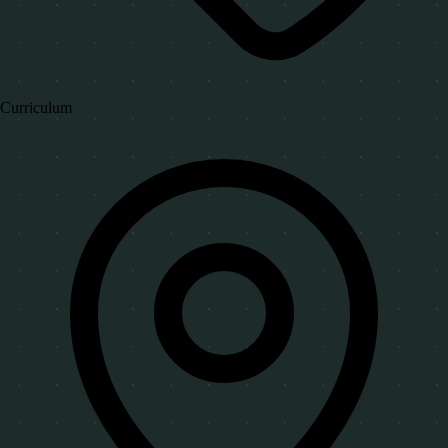
Curriculum