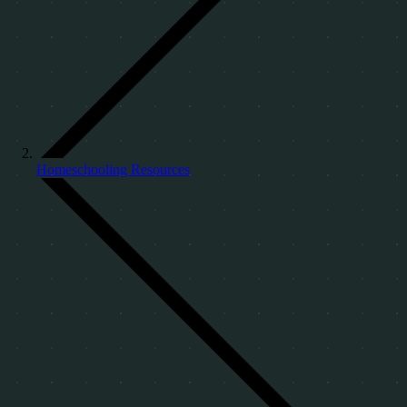
Homeschooling Resources