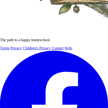
The path to a happy homeschool
Terms
Privacy
Children's Privacy
Contact
Help