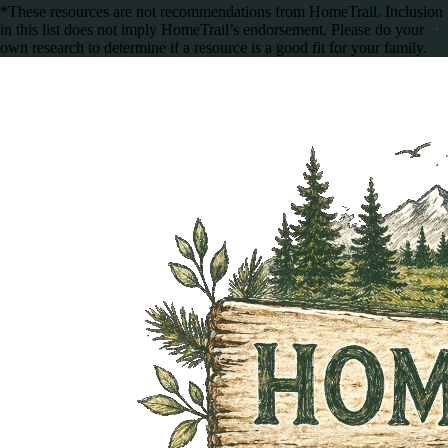
*These resources are not recommendations from HomeTrail. Inclusion
in this list does not imply HomeTrail’s endorsement. Please do your
own research to determine if a resource is a good fit for your family.