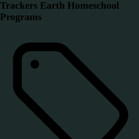
Trackers Earth Homeschool
Programs