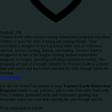
Portland , OR
Trackers Earth offers award-winning homeschool programs that allow
children to have fun while learning and making friends. Their
curriculum is designed to teach practical skills such as wilderness
survival, archery, farming, fishing, and boating. Trackers Earth is
recognized as one of the longest-running outdoor homeschool
programs in Oregon, providing enriching experiences weekly. The
programs are part of a broader initiative by Trackers Earth to connect
kids with nature and teach them essential life skills through hands-on
learning.
Visit Website
Use the free HomeTrail planner to keep
Trackers Earth Homeschool
Programs
beside co-op, activities, and records. Plus adds TrailGuide,
Nest, Compass, generated packs and worksheets, grading, and
transcripts when you want help carrying the plan through real life.
From curriculum to real life