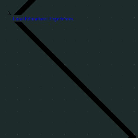
Local Educational Experiences