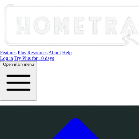
Features
Plus
Resources
About
Help
Log in
Try Plus for 10 days
Open main menu