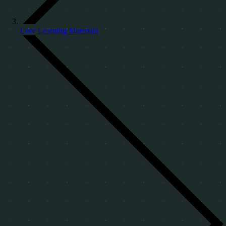
Core Learning Materials