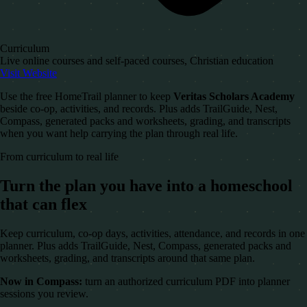
Curriculum
Live online courses and self-paced courses, Christian education
Visit Website
Use the free HomeTrail planner to keep
Veritas Scholars Academy
beside co-op, activities, and records. Plus adds TrailGuide, Nest,
Compass, generated packs and worksheets, grading, and transcripts
when you want help carrying the plan through real life.
From curriculum to real life
Turn the plan you have into a homeschool
that can flex
Keep curriculum, co-op days, activities, attendance, and records in one
planner. Plus adds TrailGuide, Nest, Compass, generated packs and
worksheets, grading, and transcripts around that same plan.
Now in Compass:
turn an authorized curriculum PDF into planner
sessions you review.