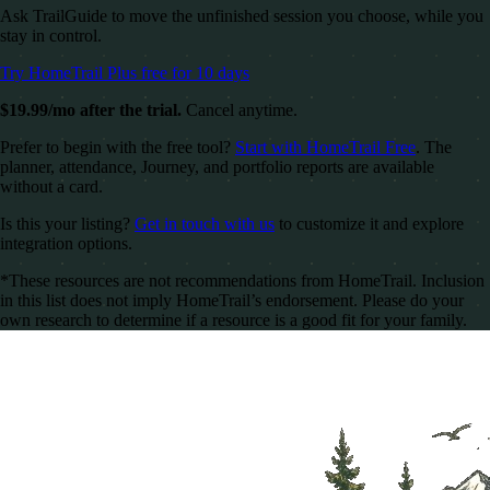
Ask TrailGuide to move the unfinished session you choose, while you
stay in control.
Try HomeTrail Plus free for 10 days
$19.99/mo after the trial.
Cancel anytime.
Prefer to begin with the free tool?
Start with HomeTrail Free
. The
planner, attendance, Journey, and portfolio reports are available
without a card.
Is this your listing?
Get in touch with us
to customize it and explore
integration options.
*These resources are not recommendations from HomeTrail. Inclusion
in this list does not imply HomeTrail’s endorsement. Please do your
own research to determine if a resource is a good fit for your family.