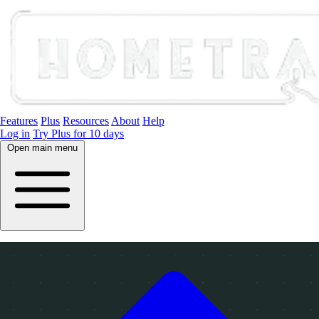
Features
Plus
Resources
About
Help
Log in
Try Plus for 10 days
Open main menu