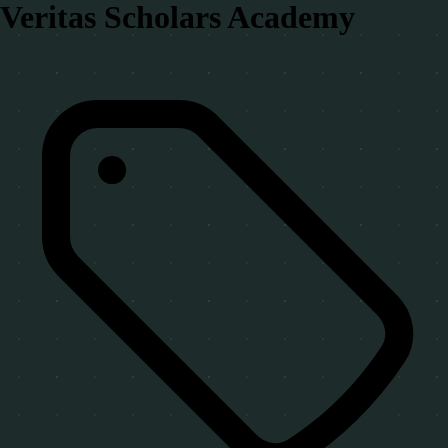
Veritas Scholars Academy