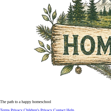
The path to a happy homeschool
Terms
Privacy
Children's Privacy
Contact
Help