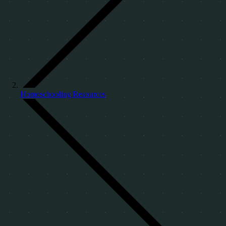
Homeschooling Resources