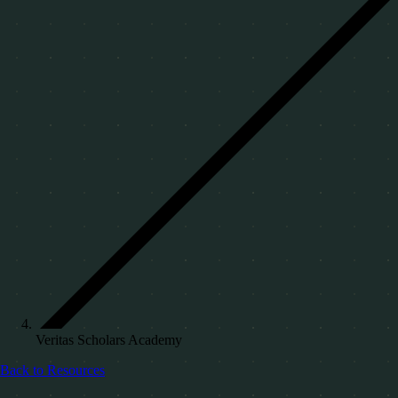
Veritas Scholars Academy
Back to Resources